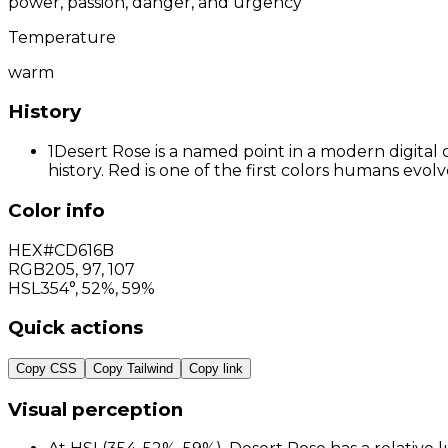
power, passion, danger, and urgency
Temperature
warm
History
1
Desert Rose is a named point in a modern digital 
history. Red is one of the first colors humans evo
Color info
HEX
#CD616B
RGB
205
,
97
,
107
HSL
354°, 52%, 59%
Quick actions
Copy CSS
Copy Tailwind
Copy link
Visual perception