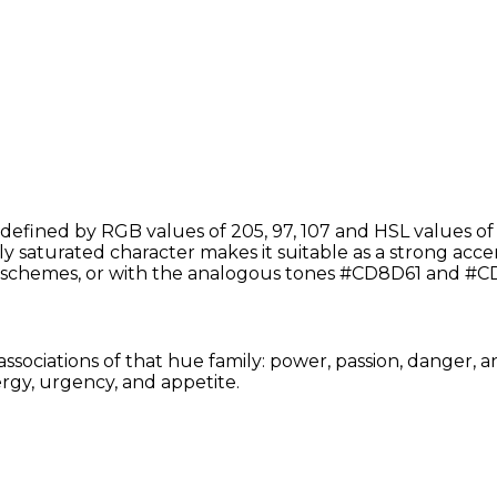
defined by RGB values of 205, 97, 107 and HSL values of 
y saturated character makes it suitable as a strong accent
schemes, or with the analogous tones #CD8D61 and #CD6
associations of that hue family: power, passion, danger, 
rgy, urgency, and appetite.