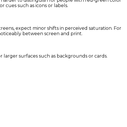
t harder to distinguish for people with red-green color
or cues such as icons or labels.
ens, expect minor shifts in perceived saturation. For
 noticeably between screen and print.
 for larger surfaces such as backgrounds or cards.