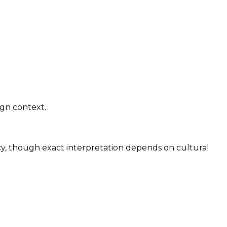
ign context.
cy, though exact interpretation depends on cultural