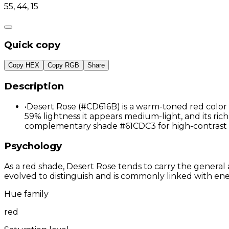
55, 44, 15
Quick copy
Copy HEX
Copy RGB
Share
Description
•
Desert Rose (#CD616B) is a warm-toned red color 
59% lightness it appears medium-light, and its richl
complementary shade #61CDC3 for high-contrast 
Psychology
As a red shade, Desert Rose tends to carry the general 
evolved to distinguish and is commonly linked with ene
Hue family
red