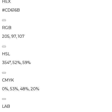
HEX
#CD616B
RGB
205, 97, 107
HSL
354°, 52%, 59%
CMYK
0%, 53%, 48%, 20%
LAB