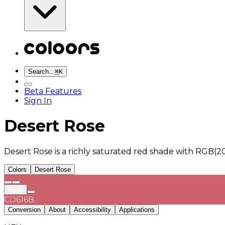
Search...
⌘
K
Beta Features
Sign In
Desert Rose
Desert Rose is a richly saturated red shade with RGB(2
Colors
Desert Rose
Save
CD616B
Conversion
About
Accessibility
Applications