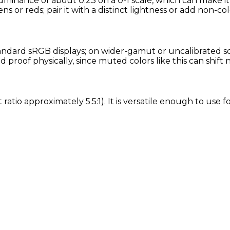
luminance of about 0.23 on a 0-1 scale, which can make i
ns or reds; pair it with a distinct lightness or add non-col
ndard sRGB displays; on wider-gamut or uncalibrated scre
proof physically, since muted colors like this can shift
 ratio approximately 5.5:1). It is versatile enough to use