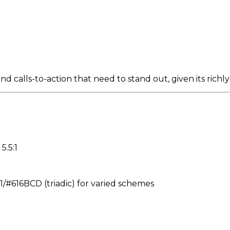
d calls-to-action that need to stand out, given its richl
5.5:1
616BCD (triadic) for varied schemes