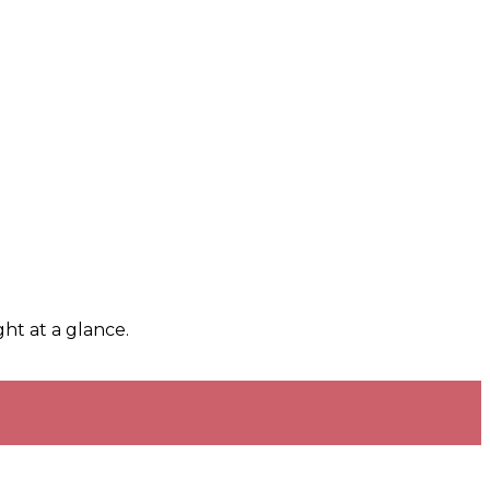
ht at a glance.