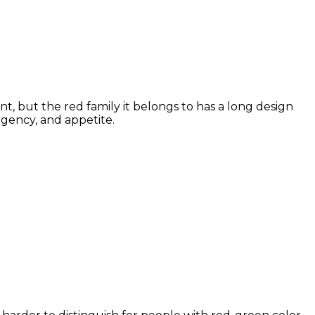
t, but the red family it belongs to has a long design
rgency, and appetite.