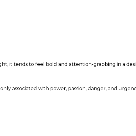
t, it tends to feel bold and attention-grabbing in a des
monly associated with power, passion, danger, and urgen