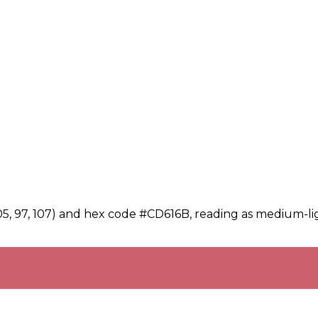
05, 97, 107) and hex code #CD616B, reading as medium-lig