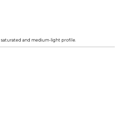
y saturated and medium-light profile.