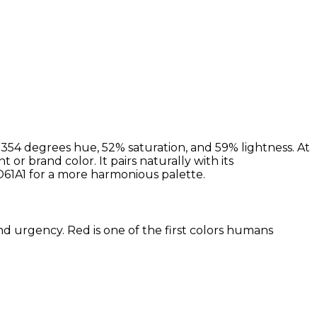
354 degrees hue, 52% saturation, and 59% lightness. At
 or brand color. It pairs naturally with its
1A1 for a more harmonious palette.
and urgency. Red is one of the first colors humans