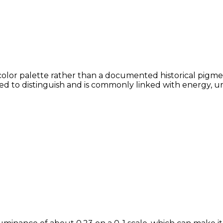
color palette rather than a documented historical pigmen
lved to distinguish and is commonly linked with energy, u