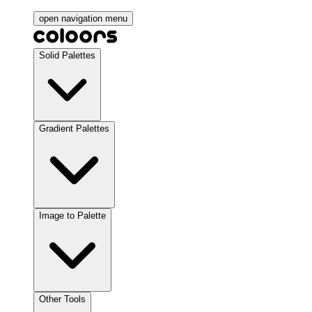
open navigation menu
Solid Palettes
Gradient Palettes
Image to Palette
Other Tools