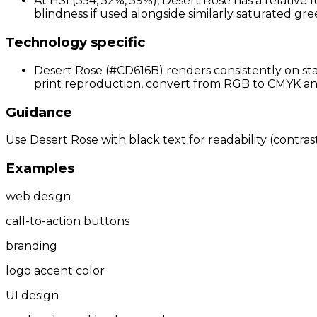
At HSL(354, 52%, 59%), Desert Rose has a relative 
blindness if used alongside similarly saturated gree
Technology specific
Desert Rose (#CD616B) renders consistently on sta
print reproduction, convert from RGB to CMYK and 
Guidance
Use Desert Rose with black text for readability (contrast
Examples
web design
call-to-action buttons
branding
logo accent color
UI design