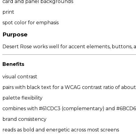
card and panel backgrounds
print
spot color for emphasis
Purpose
Desert Rose works well for accent elements, buttons, an
Benefits
visual contrast
pairs with black text for a WCAG contrast ratio of about 
palette flexibility
combines with #61CDC3 (complementary) and #6BCD61/#
brand consistency
reads as bold and energetic across most screens