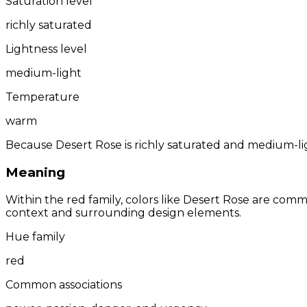
Saturation level
richly saturated
Lightness level
medium-light
Temperature
warm
Because Desert Rose is richly saturated and medium-ligh
Meaning
Within the red family, colors like Desert Rose are com
context and surrounding design elements.
Hue family
red
Common associations