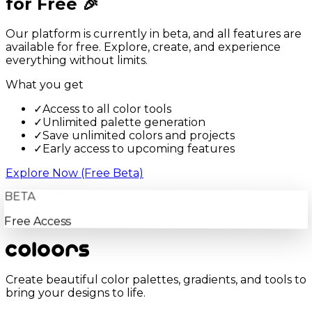
for Free 🎉
Our platform is currently in beta, and all features are
available for free. Explore, create, and experience
everything without limits.
What you get
✓
Access to all color tools
✓
Unlimited palette generation
✓
Save unlimited colors and projects
✓
Early access to upcoming features
Explore Now (Free Beta)
BETA
Free Access
Create beautiful color palettes, gradients, and tools to
bring your designs to life.