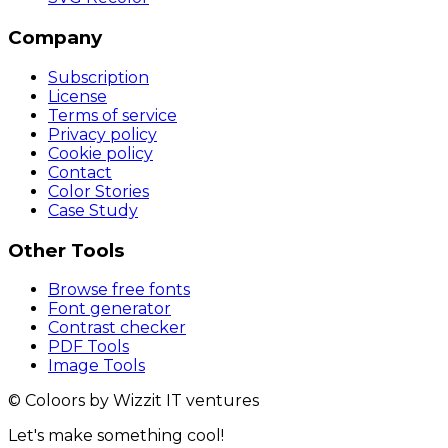
Company
Subscription
License
Terms of service
Privacy policy
Cookie policy
Contact
Color Stories
Case Study
Other Tools
Browse free fonts
Font generator
Contrast checker
PDF Tools
Image Tools
© Coloors by Wizzit IT ventures
Let's make something cool!