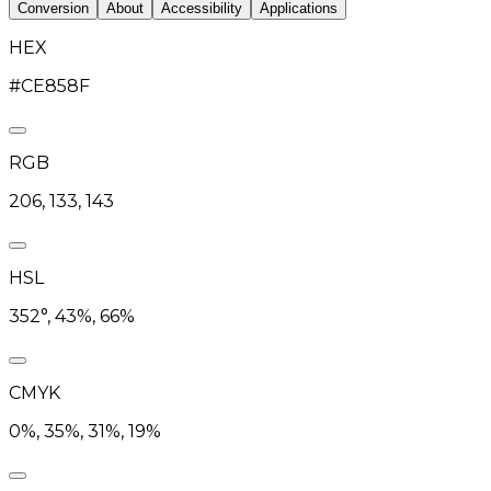
Conversion
About
Accessibility
Applications
HEX
#CE858F
RGB
206, 133, 143
HSL
352°, 43%, 66%
CMYK
0%, 35%, 31%, 19%