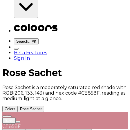
Search...
⌘
K
Beta Features
Sign In
Rose Sachet
Rose Sachet is a moderately saturated red shade with
RGB(206, 133, 143) and hex code #CE858F, reading as
medium-light at a glance.
Colors
Rose Sachet
Save
CE858F