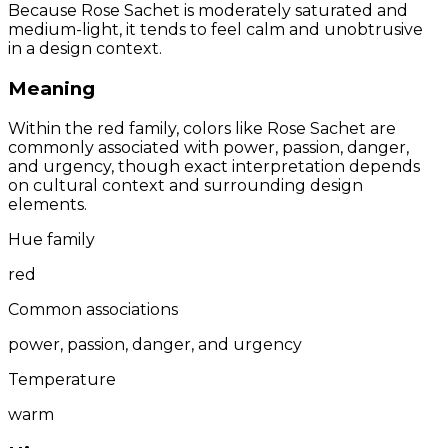
Because Rose Sachet is moderately saturated and
medium-light, it tends to feel calm and unobtrusive
in a design context.
Meaning
Within the red family, colors like Rose Sachet are
commonly associated with power, passion, danger,
and urgency, though exact interpretation depends
on cultural context and surrounding design
elements.
Hue family
red
Common associations
power, passion, danger, and urgency
Temperature
warm