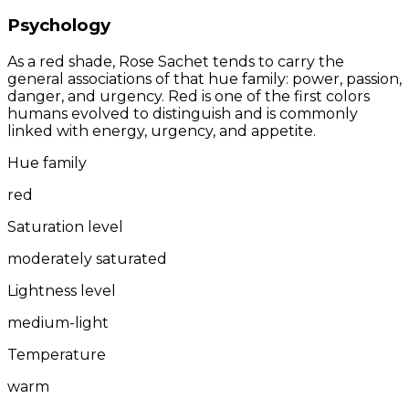
Psychology
As a red shade, Rose Sachet tends to carry the
general associations of that hue family: power, passion,
danger, and urgency. Red is one of the first colors
humans evolved to distinguish and is commonly
linked with energy, urgency, and appetite.
Hue family
red
Saturation level
moderately saturated
Lightness level
medium-light
Temperature
warm