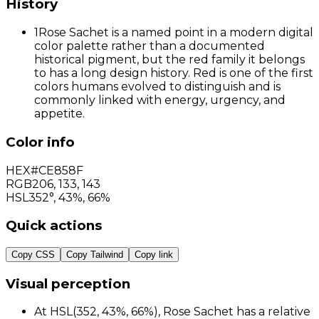
History
1
Rose Sachet is a named point in a modern digital
color palette rather than a documented
historical pigment, but the red family it belongs
to has a long design history. Red is one of the first
colors humans evolved to distinguish and is
commonly linked with energy, urgency, and
appetite.
Color info
HEX
#CE858F
RGB
206
,
133
,
143
HSL
352°, 43%, 66%
Quick actions
Copy CSS
Copy Tailwind
Copy link
Visual perception
At HSL(352, 43%, 66%), Rose Sachet has a relative