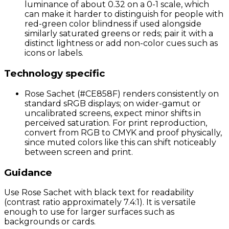
luminance of about 0.32 on a 0-1 scale, which
can make it harder to distinguish for people with
red-green color blindness if used alongside
similarly saturated greens or reds; pair it with a
distinct lightness or add non-color cues such as
icons or labels.
Technology specific
Rose Sachet (#CE858F) renders consistently on
standard sRGB displays; on wider-gamut or
uncalibrated screens, expect minor shifts in
perceived saturation. For print reproduction,
convert from RGB to CMYK and proof physically,
since muted colors like this can shift noticeably
between screen and print.
Guidance
Use Rose Sachet with black text for readability
(contrast ratio approximately 7.4:1). It is versatile
enough to use for larger surfaces such as
backgrounds or cards.