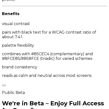
Benefits
visual contrast
pairs with black text for a WCAG contrast ratio of
about 7.4:1
palette flexibility
combines with #85CEC4 (complementary) and
#8FCE85/#858FCE (triadic) for varied schemes
brand consistency
reads as calm and neutral across most screens
Public Beta
We're in Beta – Enjoy Full Access