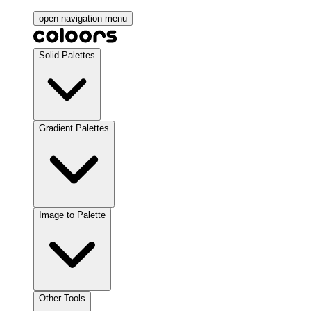
open navigation menu
Solid Palettes
Gradient Palettes
Image to Palette
Other Tools