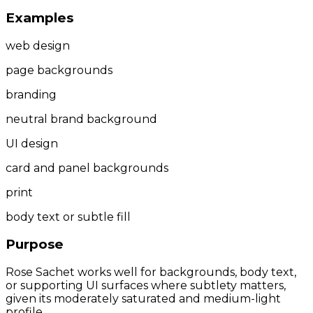
Examples
web design
page backgrounds
branding
neutral brand background
UI design
card and panel backgrounds
print
body text or subtle fill
Purpose
Rose Sachet works well for backgrounds, body text,
or supporting UI surfaces where subtlety matters,
given its moderately saturated and medium-light
profile.