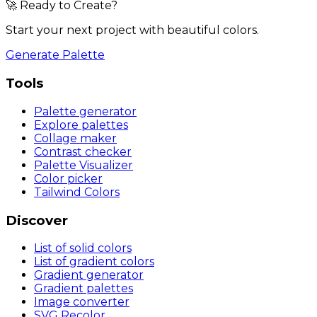
🚀 Ready to Create?
Start your next project with beautiful colors.
Generate Palette
Tools
Palette generator
Explore palettes
Collage maker
Contrast checker
Palette Visualizer
Color picker
Tailwind Colors
Discover
List of solid colors
List of gradient colors
Gradient generator
Gradient palettes
Image converter
SVG Recolor