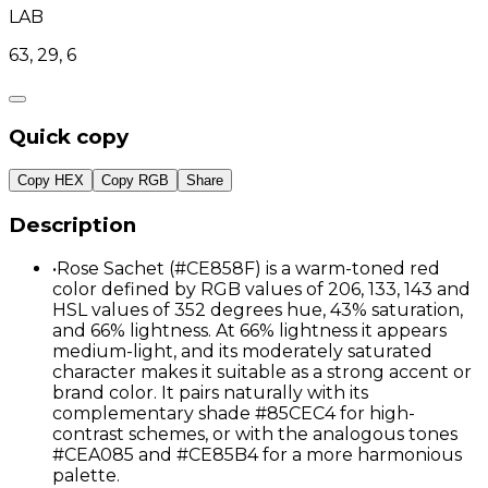
LAB
63, 29, 6
Quick copy
Copy HEX
Copy RGB
Share
Description
•
Rose Sachet (#CE858F) is a warm-toned red
color defined by RGB values of 206, 133, 143 and
HSL values of 352 degrees hue, 43% saturation,
and 66% lightness. At 66% lightness it appears
medium-light, and its moderately saturated
character makes it suitable as a strong accent or
brand color. It pairs naturally with its
complementary shade #85CEC4 for high-
contrast schemes, or with the analogous tones
#CEA085 and #CE85B4 for a more harmonious
palette.