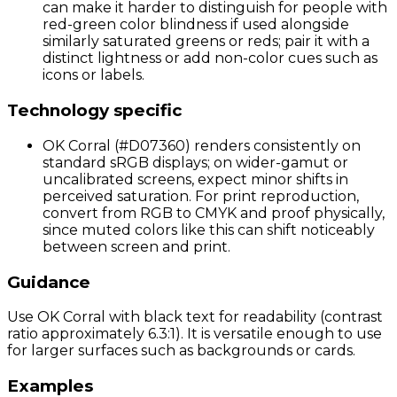
can make it harder to distinguish for people with
red-green color blindness if used alongside
similarly saturated greens or reds; pair it with a
distinct lightness or add non-color cues such as
icons or labels.
Technology specific
OK Corral (#D07360) renders consistently on
standard sRGB displays; on wider-gamut or
uncalibrated screens, expect minor shifts in
perceived saturation. For print reproduction,
convert from RGB to CMYK and proof physically,
since muted colors like this can shift noticeably
between screen and print.
Guidance
Use OK Corral with black text for readability (contrast
ratio approximately 6.3:1). It is versatile enough to use
for larger surfaces such as backgrounds or cards.
Examples