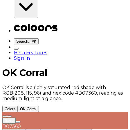
Search...
⌘
K
Beta Features
Sign In
OK Corral
OK Corral is a richly saturated red shade with
RGB(208, 115, 96) and hex code #D07360, reading as
medium-light at a glance.
Colors
OK Corral
Save
D07360