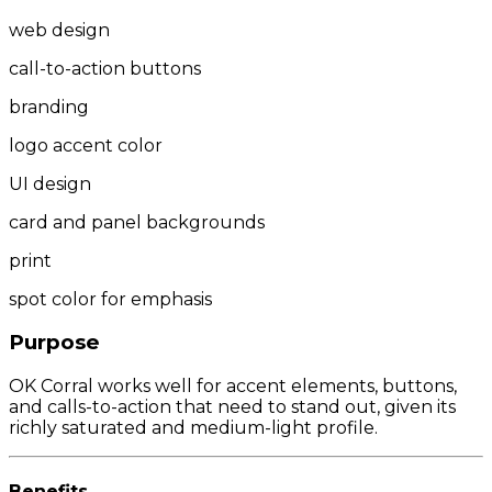
web design
call-to-action buttons
branding
logo accent color
UI design
card and panel backgrounds
print
spot color for emphasis
Purpose
OK Corral works well for accent elements, buttons,
and calls-to-action that need to stand out, given its
richly saturated and medium-light profile.
Benefits