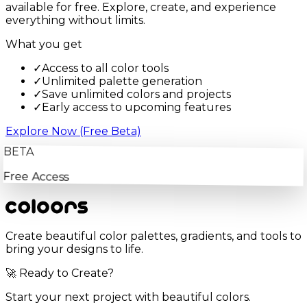
available for free. Explore, create, and experience
everything without limits.
What you get
✓
Access to all color tools
✓
Unlimited palette generation
✓
Save unlimited colors and projects
✓
Early access to upcoming features
Explore Now (Free Beta)
BETA
Free Access
Create beautiful color palettes, gradients, and tools to
bring your designs to life.
🚀 Ready to Create?
Start your next project with beautiful colors.