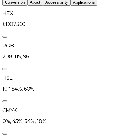
Conversion
About
Accessibility
Applications
HEX
#D07360
RGB
208, 115, 96
HSL
10°, 54%, 60%
CMYK
0%, 45%, 54%, 18%