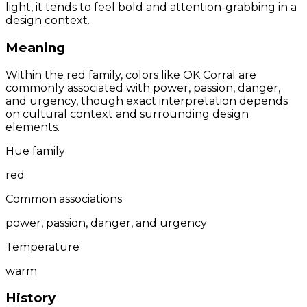
light, it tends to feel bold and attention-grabbing in a
design context.
Meaning
Within the red family, colors like OK Corral are
commonly associated with power, passion, danger,
and urgency, though exact interpretation depends
on cultural context and surrounding design
elements.
Hue family
red
Common associations
power, passion, danger, and urgency
Temperature
warm
History