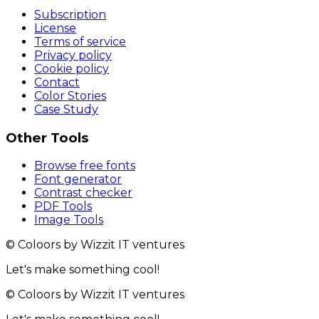
Subscription
License
Terms of service
Privacy policy
Cookie policy
Contact
Color Stories
Case Study
Other Tools
Browse free fonts
Font generator
Contrast checker
PDF Tools
Image Tools
© Coloors by Wizzit IT ventures
Let's make something cool!
© Coloors by Wizzit IT ventures