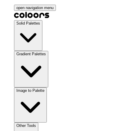
open navigation menu
Solid Palettes
Gradient Palettes
Image to Palette
Other Tools