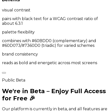
visual contrast
pairs with black text for a WCAG contrast ratio of
about 6.3:1
palette flexibility
combines with #60BDD0 (complementary) and
#60D073/#7360D0 (triadic) for varied schemes
brand consistency
reads as bold and energetic across most screens
Public Beta
We're in Beta – Enjoy Full Access
for Free 🎉
Our platform is currently in beta, and all features are