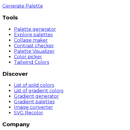
Generate Palette
Tools
Palette generator
Explore palettes
Collage maker
Contrast checker
Palette Visualizer
Color picker
Tailwind Colors
Discover
List of solid colors
List of gradient colors
Gradient generator
Gradient palettes
Image converter
SVG Recolor
Company