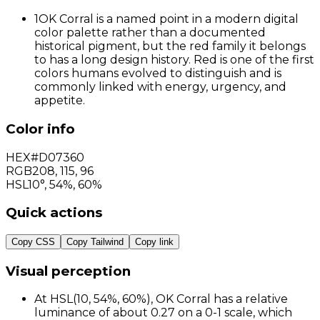
1
OK Corral is a named point in a modern digital
color palette rather than a documented
historical pigment, but the red family it belongs
to has a long design history. Red is one of the first
colors humans evolved to distinguish and is
commonly linked with energy, urgency, and
appetite.
Color info
HEX
#D07360
RGB
208
,
115
,
96
HSL
10°, 54%, 60%
Quick actions
Copy CSS
Copy Tailwind
Copy link
Visual perception
At HSL(10, 54%, 60%), OK Corral has a relative
luminance of about 0.27 on a 0-1 scale, which