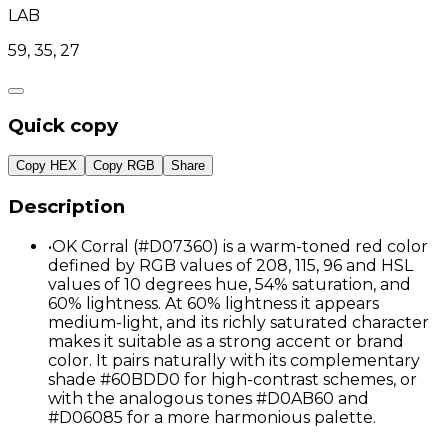
LAB
59, 35, 27
Quick copy
Copy HEX
Copy RGB
Share
Description
•
OK Corral (#D07360) is a warm-toned red color
defined by RGB values of 208, 115, 96 and HSL
values of 10 degrees hue, 54% saturation, and
60% lightness. At 60% lightness it appears
medium-light, and its richly saturated character
makes it suitable as a strong accent or brand
color. It pairs naturally with its complementary
shade #60BDD0 for high-contrast schemes, or
with the analogous tones #D0AB60 and
#D06085 for a more harmonious palette.