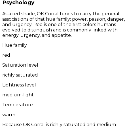
Psychology
As a red shade, OK Corral tends to carry the general
associations of that hue family: power, passion, danger,
and urgency. Red is one of the first colors humans
evolved to distinguish and is commonly linked with
energy, urgency, and appetite.
Hue family
red
Saturation level
richly saturated
Lightness level
medium-light
Temperature
warm
Because OK Corral is richly saturated and medium-