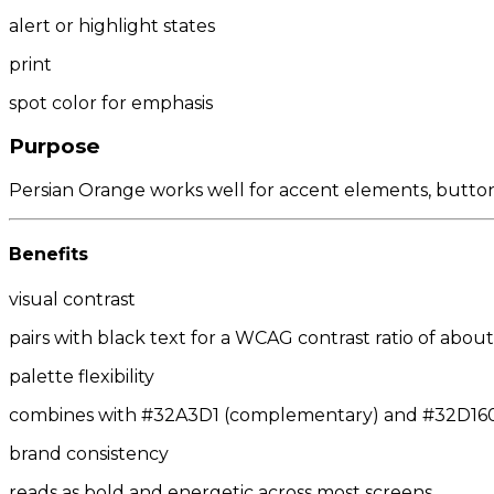
alert or highlight states
print
spot color for emphasis
Purpose
Persian Orange works well for accent elements, buttons,
Benefits
visual contrast
pairs with black text for a WCAG contrast ratio of about 
palette flexibility
combines with #32A3D1 (complementary) and #32D160/#
brand consistency
reads as bold and energetic across most screens