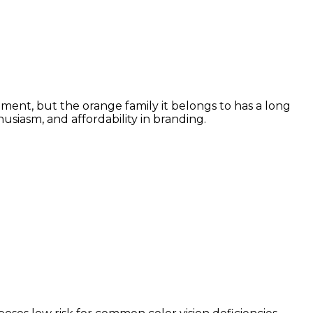
ment, but the orange family it belongs to has a long
siasm, and affordability in branding.