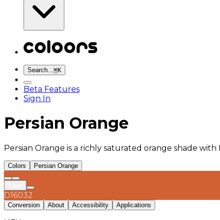
Search...
⌘
K
Beta Features
Sign In
Persian Orange
Persian Orange is a richly saturated orange shade with
Colors
Persian Orange
Save
D16032
Conversion
About
Accessibility
Applications