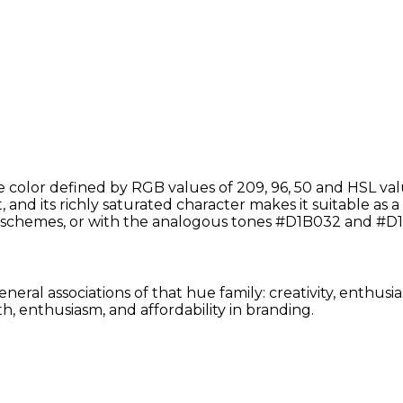
color defined by RGB values of 209, 96, 50 and HSL val
 and its richly saturated character makes it suitable as a 
schemes, or with the analogous tones #D1B032 and #D1
neral associations of that hue family: creativity, enthus
, enthusiasm, and affordability in branding.