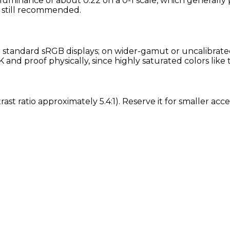
 luminance of about 0.22 on a 0-1 scale, which generally 
is still recommended.
standard sRGB displays; on wider-gamut or uncalibrated 
nd proof physically, since highly saturated colors like 
rast ratio approximately 5.4:1). Reserve it for smaller a