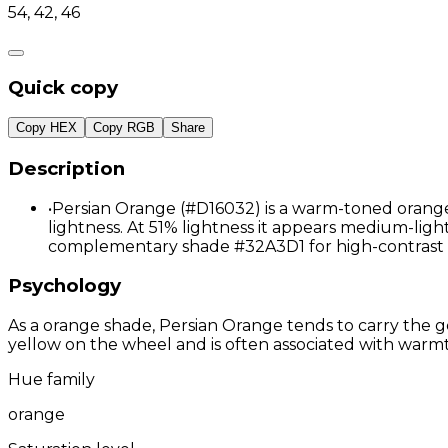
54, 42, 46
Quick copy
Copy HEX
Copy RGB
Share
Description
•
Persian Orange (#D16032) is a warm-toned orange 
lightness. At 51% lightness it appears medium-light,
complementary shade #32A3D1 for high-contrast 
Psychology
As a orange shade, Persian Orange tends to carry the ge
yellow on the wheel and is often associated with warmth
Hue family
orange