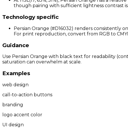
At HSL(17, 63%, 51%), Persian Orange has a relative
though pairing with sufficient lightness contrast 
Technology specific
Persian Orange (#D16032) renders consistently on 
For print reproduction, convert from RGB to CMYK a
Guidance
Use Persian Orange with black text for readability (cont
saturation can overwhelm at scale.
Examples
web design
call-to-action buttons
branding
logo accent color
UI design