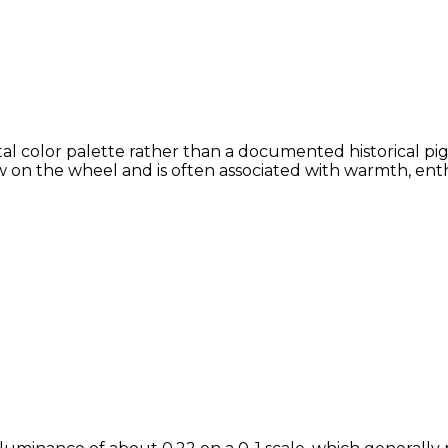
al color palette rather than a documented historical pig
 on the wheel and is often associated with warmth, enthu