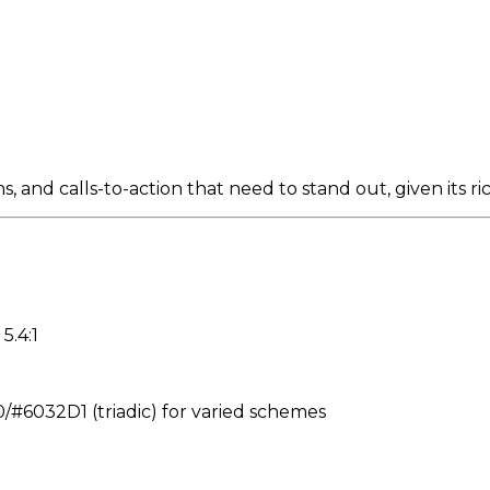
 and calls-to-action that need to stand out, given its r
5.4:1
6032D1 (triadic) for varied schemes