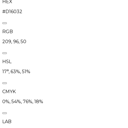
HEX
#D16032
RGB
209, 96, 50
HSL
17°, 63%, 51%
CMYK
0%, 54%, 76%, 18%
LAB