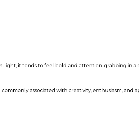
ight, it tends to feel bold and attention-grabbing in a 
re commonly associated with creativity, enthusiasm, and 