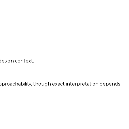
design context.
approachability, though exact interpretation depends