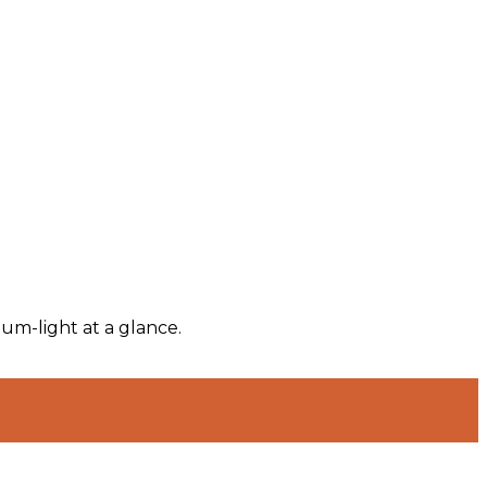
um-light at a glance.