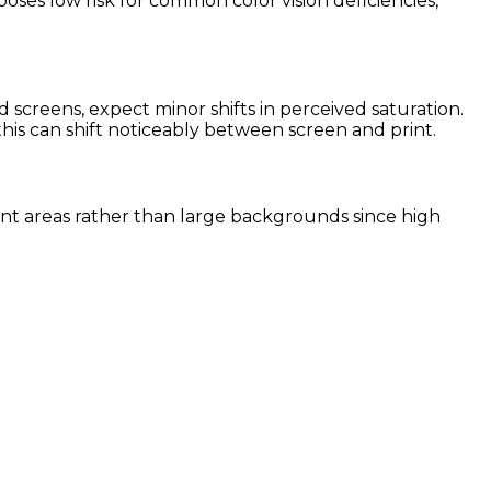
poses low risk for common color vision deficiencies,
screens, expect minor shifts in perceived saturation.
this can shift noticeably between screen and print.
ccent areas rather than large backgrounds since high