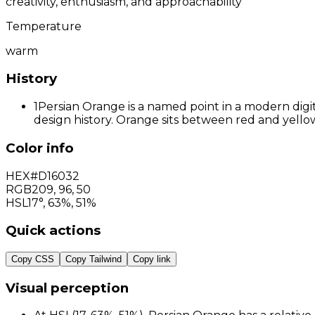
creativity, enthusiasm, and approachability
Temperature
warm
History
1
Persian Orange is a named point in a modern digit
design history. Orange sits between red and yellow
Color info
HEX
#D16032
RGB
209
,
96
,
50
HSL
17°, 63%, 51%
Quick actions
Copy CSS
Copy Tailwind
Copy link
Visual perception