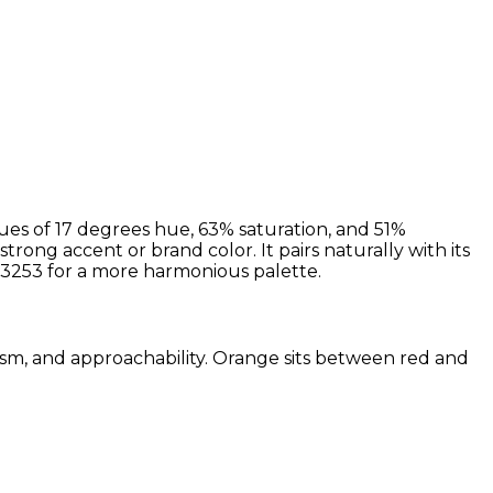
ues of 17 degrees hue, 63% saturation, and 51%
strong accent or brand color. It pairs naturally with its
3253 for a more harmonious palette.
iasm, and approachability. Orange sits between red and