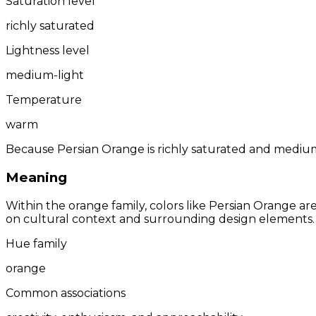
Saturation level
richly saturated
Lightness level
medium-light
Temperature
warm
Because Persian Orange is richly saturated and medium-l
Meaning
Within the orange family, colors like Persian Orange a
on cultural context and surrounding design elements.
Hue family
orange
Common associations