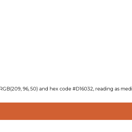
 RGB(209, 96, 50) and hex code #D16032, reading as medi