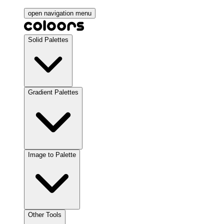
open navigation menu
Solid Palettes
Gradient Palettes
Image to Palette
Other Tools