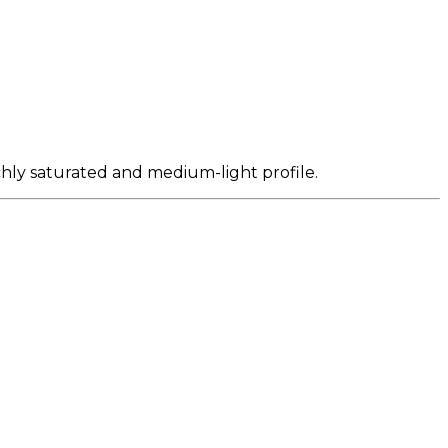
ichly saturated and medium-light profile.