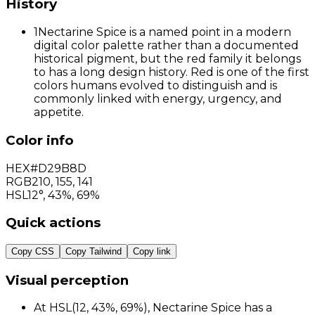
History
1
Nectarine Spice is a named point in a modern
digital color palette rather than a documented
historical pigment, but the red family it belongs
to has a long design history. Red is one of the first
colors humans evolved to distinguish and is
commonly linked with energy, urgency, and
appetite.
Color info
HEX
#D29B8D
RGB
210
,
155
,
141
HSL
12°, 43%, 69%
Quick actions
Copy CSS
Copy Tailwind
Copy link
Visual perception
At HSL(12, 43%, 69%), Nectarine Spice has a