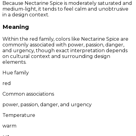
Because Nectarine Spice is moderately saturated and
medium-light, it tends to feel calm and unobtrusive
in a design context.
Meaning
Within the red family, colors like Nectarine Spice are
commonly associated with power, passion, danger,
and urgency, though exact interpretation depends
on cultural context and surrounding design
elements.
Hue family
red
Common associations
power, passion, danger, and urgency
Temperature
warm