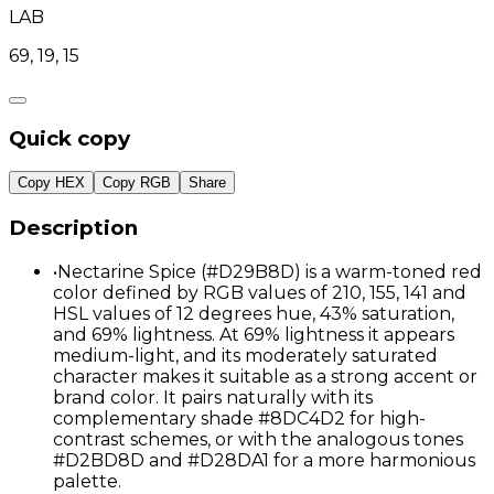
LAB
69, 19, 15
Quick copy
Copy HEX
Copy RGB
Share
Description
•
Nectarine Spice (#D29B8D) is a warm-toned red
color defined by RGB values of 210, 155, 141 and
HSL values of 12 degrees hue, 43% saturation,
and 69% lightness. At 69% lightness it appears
medium-light, and its moderately saturated
character makes it suitable as a strong accent or
brand color. It pairs naturally with its
complementary shade #8DC4D2 for high-
contrast schemes, or with the analogous tones
#D2BD8D and #D28DA1 for a more harmonious
palette.