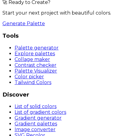
🚀 Ready to Create?
Start your next project with beautiful colors.
Generate Palette
Tools
Palette generator
Explore palettes
Collage maker
Contrast checker
Palette Visualizer
Color picker
Tailwind Colors
Discover
List of solid colors
List of gradient colors
Gradient generator
Gradient palettes
Image converter
SVG Recolor