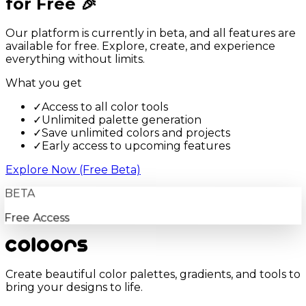
for Free 🎉
Our platform is currently in beta, and all features are
available for free. Explore, create, and experience
everything without limits.
What you get
✓
Access to all color tools
✓
Unlimited palette generation
✓
Save unlimited colors and projects
✓
Early access to upcoming features
Explore Now (Free Beta)
BETA
Free Access
Create beautiful color palettes, gradients, and tools to
bring your designs to life.