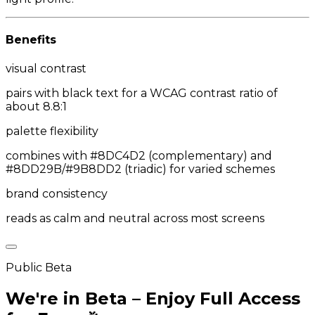
Benefits
visual contrast
pairs with black text for a WCAG contrast ratio of
about 8.8:1
palette flexibility
combines with #8DC4D2 (complementary) and
#8DD29B/#9B8DD2 (triadic) for varied schemes
brand consistency
reads as calm and neutral across most screens
Public Beta
We're in Beta – Enjoy Full Access