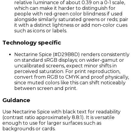
relative luminance of about 0.39 on a 0-1 scale,
which can make it harder to distinguish for
people with red-green color blindness if used
alongside similarly saturated greens or reds; pair
it with a distinct lightness or add non-color cues
such as icons or labels.
Technology specific
Nectarine Spice (#D29B8D) renders consistently
on standard sRGB displays; on wider-gamut or
uncalibrated screens, expect minor shifts in
perceived saturation. For print reproduction,
convert from RGB to CMYK and proof physically,
since muted colors like this can shift noticeably
between screen and print.
Guidance
Use Nectarine Spice with black text for readability
(contrast ratio approximately 8.8:1). It is versatile
enough to use for larger surfaces such as
backgrounds or cards.