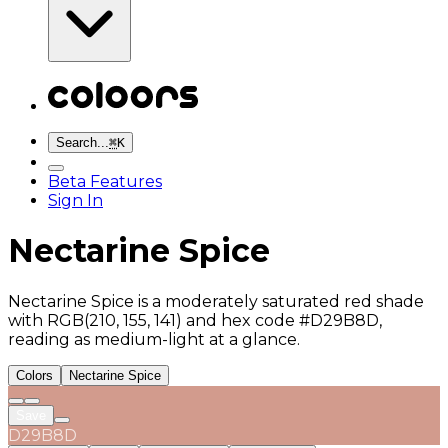
Search...
⌘
K
Beta Features
Sign In
Nectarine Spice
Nectarine Spice is a moderately saturated red shade
with RGB(210, 155, 141) and hex code #D29B8D,
reading as medium-light at a glance.
Colors
Nectarine Spice
Save
D29B8D