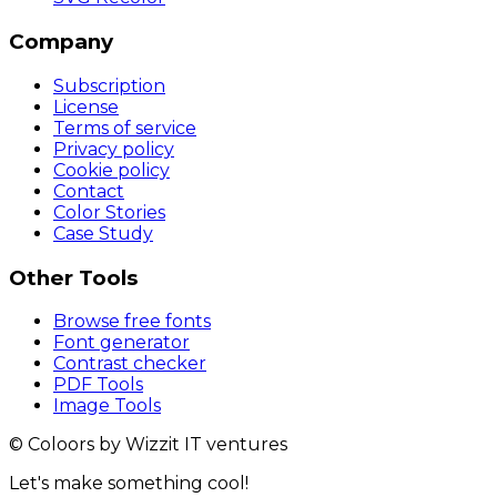
Company
Subscription
License
Terms of service
Privacy policy
Cookie policy
Contact
Color Stories
Case Study
Other Tools
Browse free fonts
Font generator
Contrast checker
PDF Tools
Image Tools
© Coloors by Wizzit IT ventures
Let's make something cool!