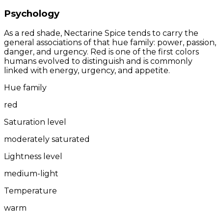
Psychology
As a red shade, Nectarine Spice tends to carry the
general associations of that hue family: power, passion,
danger, and urgency. Red is one of the first colors
humans evolved to distinguish and is commonly
linked with energy, urgency, and appetite.
Hue family
red
Saturation level
moderately saturated
Lightness level
medium-light
Temperature
warm