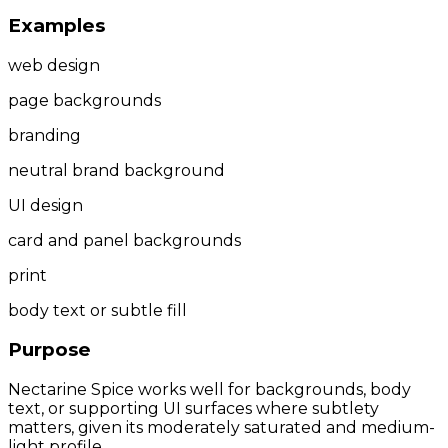
Examples
web design
page backgrounds
branding
neutral brand background
UI design
card and panel backgrounds
print
body text or subtle fill
Purpose
Nectarine Spice works well for backgrounds, body
text, or supporting UI surfaces where subtlety
matters, given its moderately saturated and medium-
light profile.