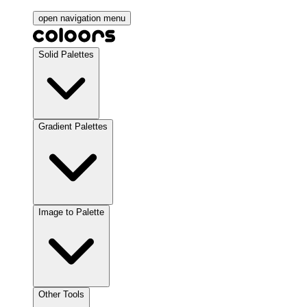
open navigation menu
Solid Palettes
Gradient Palettes
Image to Palette
Other Tools