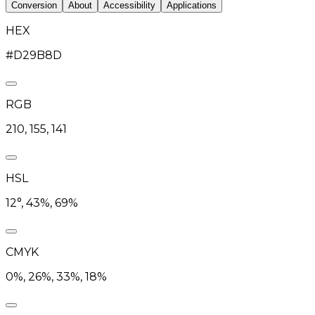
Conversion
About
Accessibility
Applications
HEX
#D29B8D
RGB
210, 155, 141
HSL
12°, 43%, 69%
CMYK
0%, 26%, 33%, 18%