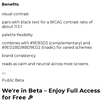
Benefits
visual contrast
pairs with black text for a WCAG contrast ratio of
about 11.5:1
palette flexibility
combines with #9EB3D2 (complementary) and
#9ED2BD/#BD9ED2 (triadic) for varied schemes
brand consistency
reads as calm and neutral across most screens
Public Beta
We're in Beta – Enjoy Full Access
for Free 🎉