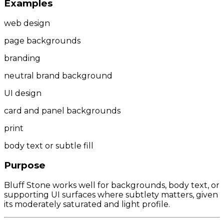
Examples
web design
page backgrounds
branding
neutral brand background
UI design
card and panel backgrounds
print
body text or subtle fill
Purpose
Bluff Stone works well for backgrounds, body text, or
supporting UI surfaces where subtlety matters, given
its moderately saturated and light profile.