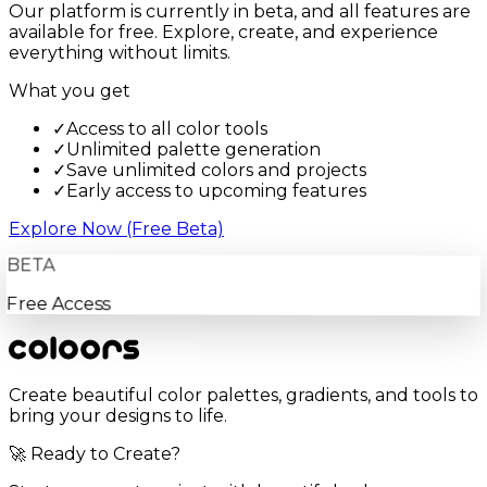
Our platform is currently in beta, and all features are
available for free. Explore, create, and experience
everything without limits.
What you get
✓
Access to all color tools
✓
Unlimited palette generation
✓
Save unlimited colors and projects
✓
Early access to upcoming features
Explore Now (Free Beta)
BETA
Free Access
Create beautiful color palettes, gradients, and tools to
bring your designs to life.
🚀 Ready to Create?