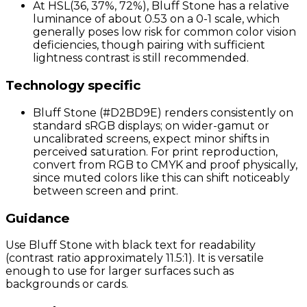
At HSL(36, 37%, 72%), Bluff Stone has a relative
luminance of about 0.53 on a 0-1 scale, which
generally poses low risk for common color vision
deficiencies, though pairing with sufficient
lightness contrast is still recommended.
Technology specific
Bluff Stone (#D2BD9E) renders consistently on
standard sRGB displays; on wider-gamut or
uncalibrated screens, expect minor shifts in
perceived saturation. For print reproduction,
convert from RGB to CMYK and proof physically,
since muted colors like this can shift noticeably
between screen and print.
Guidance
Use Bluff Stone with black text for readability
(contrast ratio approximately 11.5:1). It is versatile
enough to use for larger surfaces such as
backgrounds or cards.