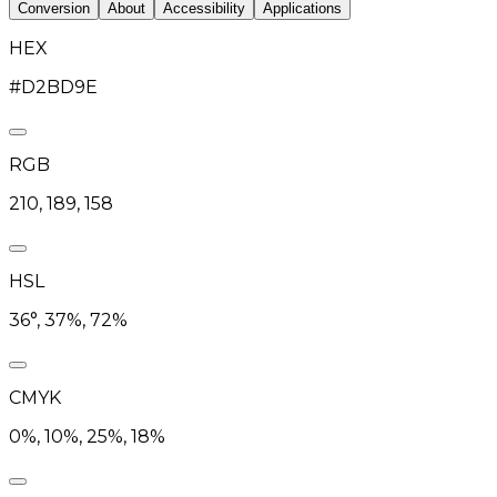
Conversion
About
Accessibility
Applications
HEX
#D2BD9E
RGB
210, 189, 158
HSL
36°, 37%, 72%
CMYK
0%, 10%, 25%, 18%