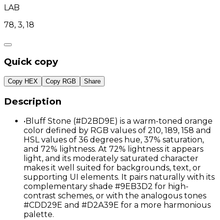
LAB
78, 3, 18
Quick copy
Copy HEX
Copy RGB
Share
Description
•
Bluff Stone (#D2BD9E) is a warm-toned orange
color defined by RGB values of 210, 189, 158 and
HSL values of 36 degrees hue, 37% saturation,
and 72% lightness. At 72% lightness it appears
light, and its moderately saturated character
makes it well suited for backgrounds, text, or
supporting UI elements. It pairs naturally with its
complementary shade #9EB3D2 for high-
contrast schemes, or with the analogous tones
#CDD29E and #D2A39E for a more harmonious
palette.