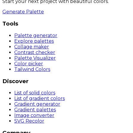
Start your next project with beautiful colors.
Generate Palette
Tools
Palette generator
Explore palettes
Collage maker
Contrast checker
Palette Visualizer
Color picker
Tailwind Colors
Discover
List of solid colors
List of gradient colors
Gradient generator
Gradient palettes
Image converter
SVG Recolor
Company