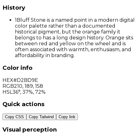
History
1
Bluff Stone is a named point in a modern digital
color palette rather than a documented
historical pigment, but the orange family it
belongs to has a long design history. Orange sits
between red and yellow on the wheel and is
often associated with warmth, enthusiasm, and
affordability in branding.
Color info
HEX
#D2BD9E
RGB
210
,
189
,
158
HSL
36°, 37%, 72%
Quick actions
Copy CSS
Copy Tailwind
Copy link
Visual perception