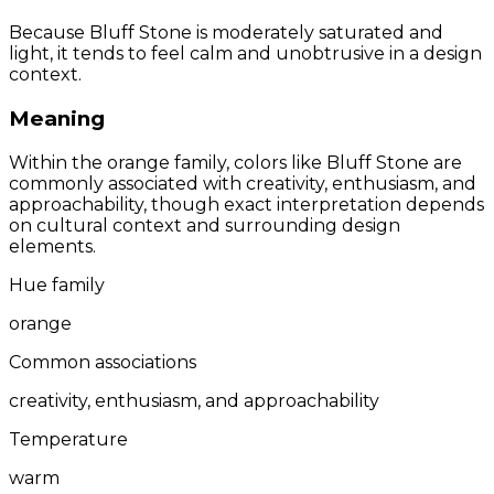
Because Bluff Stone is moderately saturated and
light, it tends to feel calm and unobtrusive in a design
context.
Meaning
Within the orange family, colors like Bluff Stone are
commonly associated with creativity, enthusiasm, and
approachability, though exact interpretation depends
on cultural context and surrounding design
elements.
Hue family
orange
Common associations
creativity, enthusiasm, and approachability
Temperature
warm