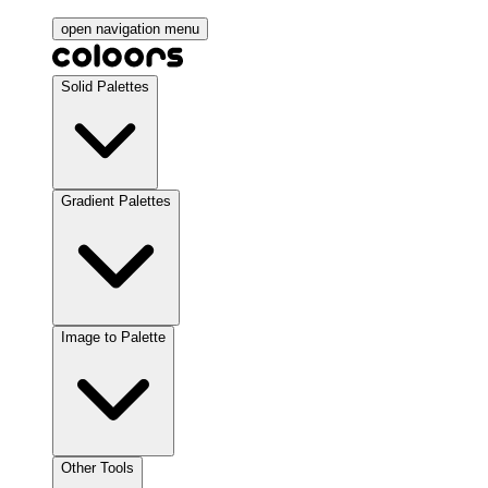
open navigation menu
Solid Palettes
Gradient Palettes
Image to Palette
Other Tools