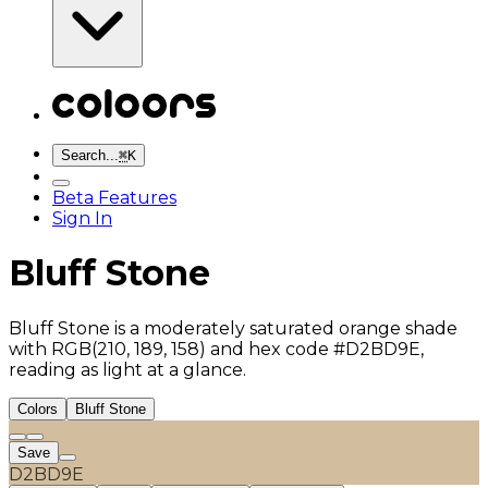
Search...
⌘
K
Beta Features
Sign In
Bluff Stone
Bluff Stone is a moderately saturated orange shade
with RGB(210, 189, 158) and hex code #D2BD9E,
reading as light at a glance.
Colors
Bluff Stone
Save
D2BD9E