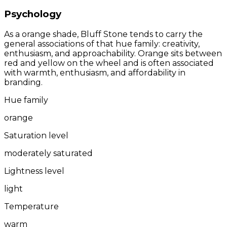
Psychology
As a orange shade, Bluff Stone tends to carry the
general associations of that hue family: creativity,
enthusiasm, and approachability. Orange sits between
red and yellow on the wheel and is often associated
with warmth, enthusiasm, and affordability in
branding.
Hue family
orange
Saturation level
moderately saturated
Lightness level
light
Temperature
warm