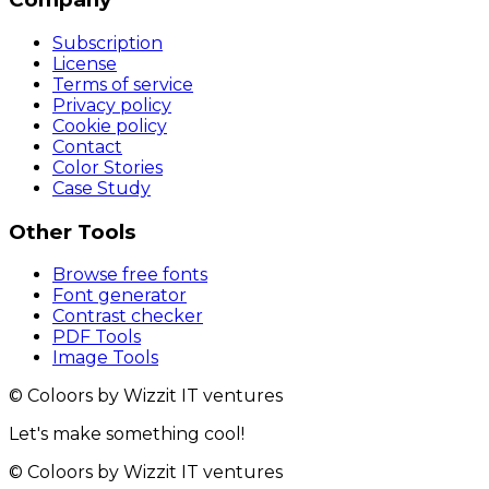
Subscription
License
Terms of service
Privacy policy
Cookie policy
Contact
Color Stories
Case Study
Other Tools
Browse free fonts
Font generator
Contrast checker
PDF Tools
Image Tools
© Coloors by Wizzit IT ventures
Let's make something cool!
© Coloors by Wizzit IT ventures