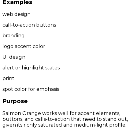
Examples
web design
call-to-action buttons
branding
logo accent color
UI design
alert or highlight states
print
spot color for emphasis
Purpose
Salmon Orange works well for accent elements,
buttons, and calls-to-action that need to stand out,
given its richly saturated and medium-light profile.