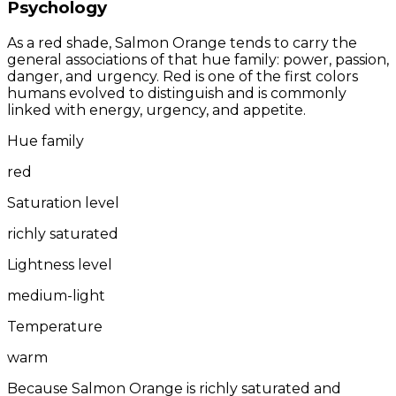
Psychology
As a red shade, Salmon Orange tends to carry the
general associations of that hue family: power, passion,
danger, and urgency. Red is one of the first colors
humans evolved to distinguish and is commonly
linked with energy, urgency, and appetite.
Hue family
red
Saturation level
richly saturated
Lightness level
medium-light
Temperature
warm
Because Salmon Orange is richly saturated and