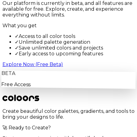
Our platform is currently in beta, and all features are
available for free. Explore, create, and experience
everything without limits.
What you get
✓
Access to all color tools
✓
Unlimited palette generation
✓
Save unlimited colors and projects
✓
Early access to upcoming features
Explore Now (Free Beta)
BETA
Free Access
Create beautiful color palettes, gradients, and tools to
bring your designs to life.
🚀 Ready to Create?