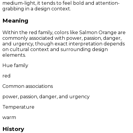
medium-light, it tends to feel bold and attention-
grabbing in a design context.
Meaning
Within the red family, colors like Salmon Orange are
commonly associated with power, passion, danger,
and urgency, though exact interpretation depends
on cultural context and surrounding design
elements.
Hue family
red
Common associations
power, passion, danger, and urgency
Temperature
warm
History