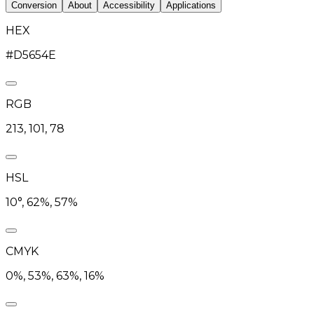
Conversion
About
Accessibility
Applications
HEX
#D5654E
RGB
213, 101, 78
HSL
10°, 62%, 57%
CMYK
0%, 53%, 63%, 16%