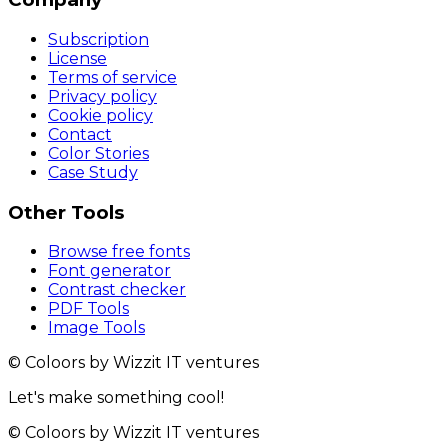
Subscription
License
Terms of service
Privacy policy
Cookie policy
Contact
Color Stories
Case Study
Other Tools
Browse free fonts
Font generator
Contrast checker
PDF Tools
Image Tools
© Coloors by Wizzit IT ventures
Let's make something cool!
© Coloors by Wizzit IT ventures