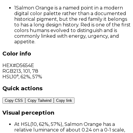
1
Salmon Orange is a named point in a modern
digital color palette rather than a documented
historical pigment, but the red family it belongs
to has a long design history. Red is one of the first
colors humans evolved to distinguish and is
commonly linked with energy, urgency, and
appetite.
Color info
HEX
#D5654E
RGB
213
,
101
,
78
HSL
10°, 62%, 57%
Quick actions
Copy CSS
Copy Tailwind
Copy link
Visual perception
At HSL(10, 62%, 57%), Salmon Orange has a
relative luminance of about 0.24 on a 0-1 scale,