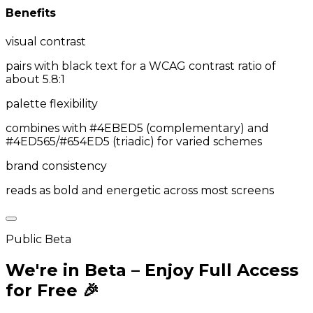
Benefits
visual contrast
pairs with black text for a WCAG contrast ratio of
about 5.8:1
palette flexibility
combines with #4EBED5 (complementary) and
#4ED565/#654ED5 (triadic) for varied schemes
brand consistency
reads as bold and energetic across most screens
Public Beta
We're in Beta – Enjoy Full Access
for Free 🎉