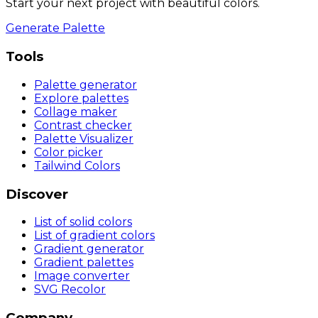
Start your next project with beautiful colors.
Generate Palette
Tools
Palette generator
Explore palettes
Collage maker
Contrast checker
Palette Visualizer
Color picker
Tailwind Colors
Discover
List of solid colors
List of gradient colors
Gradient generator
Gradient palettes
Image converter
SVG Recolor
Company