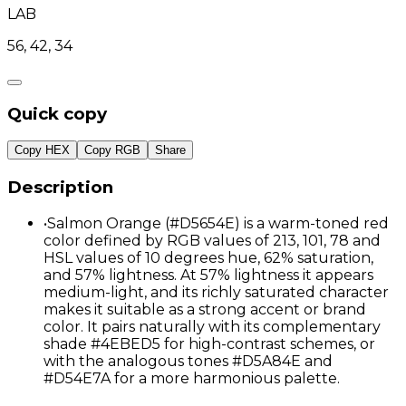
LAB
56, 42, 34
Quick copy
Copy HEX
Copy RGB
Share
Description
•
Salmon Orange (#D5654E) is a warm-toned red
color defined by RGB values of 213, 101, 78 and
HSL values of 10 degrees hue, 62% saturation,
and 57% lightness. At 57% lightness it appears
medium-light, and its richly saturated character
makes it suitable as a strong accent or brand
color. It pairs naturally with its complementary
shade #4EBED5 for high-contrast schemes, or
with the analogous tones #D5A84E and
#D54E7A for a more harmonious palette.