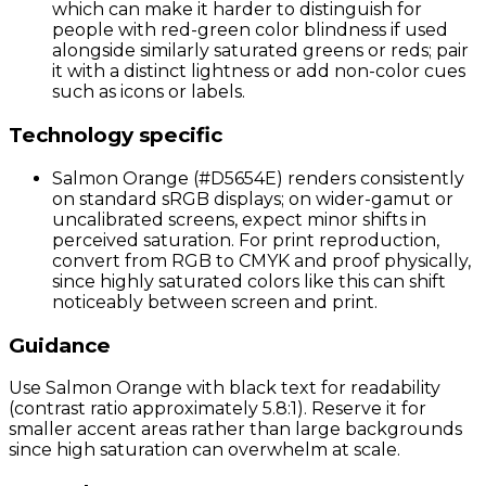
which can make it harder to distinguish for
people with red-green color blindness if used
alongside similarly saturated greens or reds; pair
it with a distinct lightness or add non-color cues
such as icons or labels.
Technology specific
Salmon Orange (#D5654E) renders consistently
on standard sRGB displays; on wider-gamut or
uncalibrated screens, expect minor shifts in
perceived saturation. For print reproduction,
convert from RGB to CMYK and proof physically,
since highly saturated colors like this can shift
noticeably between screen and print.
Guidance
Use Salmon Orange with black text for readability
(contrast ratio approximately 5.8:1). Reserve it for
smaller accent areas rather than large backgrounds
since high saturation can overwhelm at scale.