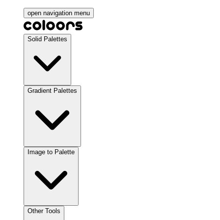
open navigation menu
Solid Palettes
Gradient Palettes
Image to Palette
Other Tools