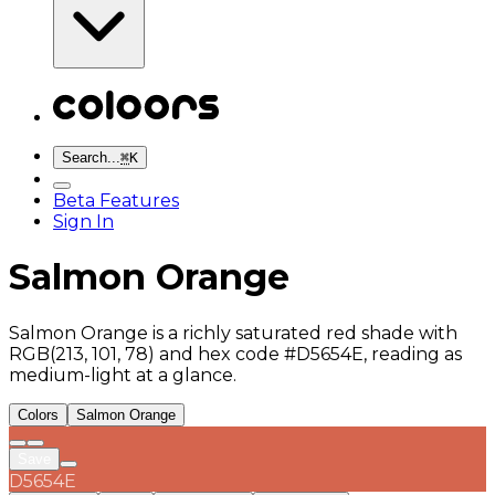
Search...
⌘
K
Beta Features
Sign In
Salmon Orange
Salmon Orange is a richly saturated red shade with
RGB(213, 101, 78) and hex code #D5654E, reading as
medium-light at a glance.
Colors
Salmon Orange
Save
D5654E