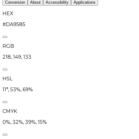
Conversion
About
Accessibility
Applications
HEX
#DA9585
RGB
218, 149, 133
HSL
11°, 53%, 69%
CMYK
0%, 32%, 39%, 15%