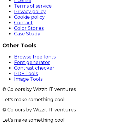
License
Terms of service
Privacy policy
Cookie policy
Contact
Color Stories
Case Study
Other Tools
Browse free fonts
Font generator
Contrast checker
PDF Tools
Image Tools
© Coloors by Wizzit IT ventures
Let's make something cool!
© Coloors by Wizzit IT ventures
Let's make something cool!