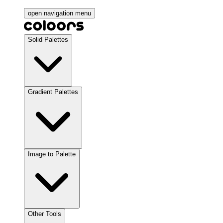
open navigation menu
Solid Palettes
Gradient Palettes
Image to Palette
Other Tools