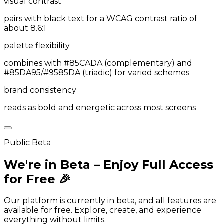
visual contrast
pairs with black text for a WCAG contrast ratio of
about 8.6:1
palette flexibility
combines with #85CADA (complementary) and
#85DA95/#9585DA (triadic) for varied schemes
brand consistency
reads as bold and energetic across most screens
Public Beta
We're in Beta – Enjoy Full Access
for Free 🎉
Our platform is currently in beta, and all features are
available for free. Explore, create, and experience
everything without limits.