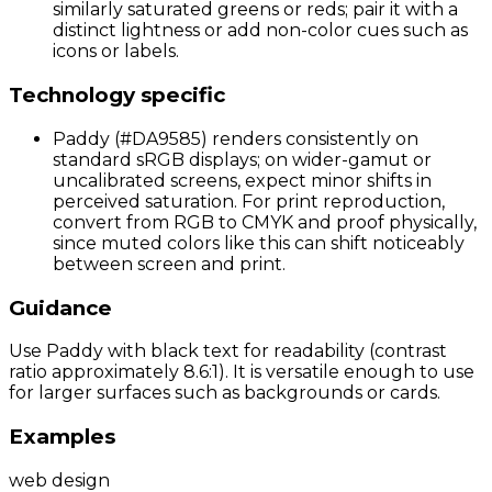
similarly saturated greens or reds; pair it with a
distinct lightness or add non-color cues such as
icons or labels.
Technology specific
Paddy (#DA9585) renders consistently on
standard sRGB displays; on wider-gamut or
uncalibrated screens, expect minor shifts in
perceived saturation. For print reproduction,
convert from RGB to CMYK and proof physically,
since muted colors like this can shift noticeably
between screen and print.
Guidance
Use Paddy with black text for readability (contrast
ratio approximately 8.6:1). It is versatile enough to use
for larger surfaces such as backgrounds or cards.
Examples
web design