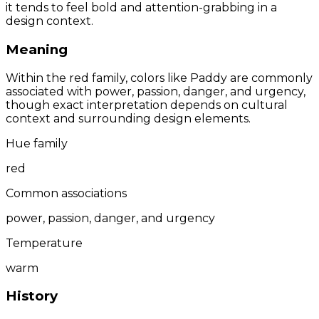
it tends to feel bold and attention-grabbing in a
design context.
Meaning
Within the red family, colors like Paddy are commonly
associated with power, passion, danger, and urgency,
though exact interpretation depends on cultural
context and surrounding design elements.
Hue family
red
Common associations
power, passion, danger, and urgency
Temperature
warm
History