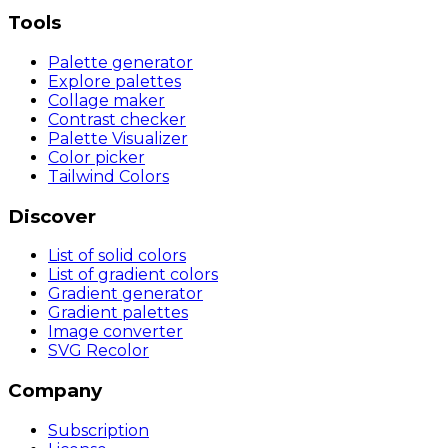
Tools
Palette generator
Explore palettes
Collage maker
Contrast checker
Palette Visualizer
Color picker
Tailwind Colors
Discover
List of solid colors
List of gradient colors
Gradient generator
Gradient palettes
Image converter
SVG Recolor
Company
Subscription