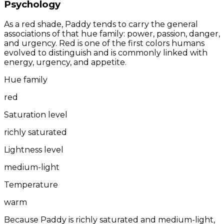
Psychology
As a red shade, Paddy tends to carry the general
associations of that hue family: power, passion, danger,
and urgency. Red is one of the first colors humans
evolved to distinguish and is commonly linked with
energy, urgency, and appetite.
Hue family
red
Saturation level
richly saturated
Lightness level
medium-light
Temperature
warm
Because Paddy is richly saturated and medium-light,