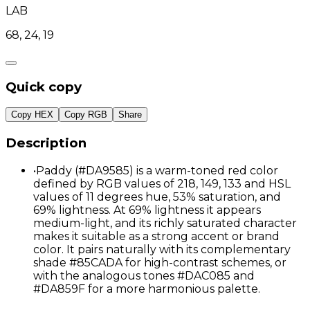
LAB
68, 24, 19
Quick copy
Copy HEX
Copy RGB
Share
Description
•
Paddy (#DA9585) is a warm-toned red color
defined by RGB values of 218, 149, 133 and HSL
values of 11 degrees hue, 53% saturation, and
69% lightness. At 69% lightness it appears
medium-light, and its richly saturated character
makes it suitable as a strong accent or brand
color. It pairs naturally with its complementary
shade #85CADA for high-contrast schemes, or
with the analogous tones #DAC085 and
#DA859F for a more harmonious palette.