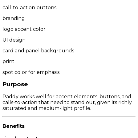
call-to-action buttons
branding
logo accent color
UI design
card and panel backgrounds
print
spot color for emphasis
Purpose
Paddy works well for accent elements, buttons, and
calls-to-action that need to stand out, given its richly
saturated and medium-light profile.
Benefits