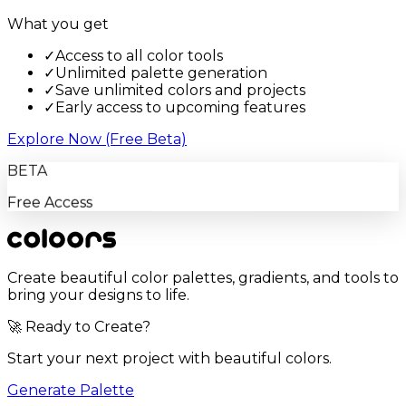
What you get
✓
Access to all color tools
✓
Unlimited palette generation
✓
Save unlimited colors and projects
✓
Early access to upcoming features
Explore Now (Free Beta)
BETA
Free Access
Create beautiful color palettes, gradients, and tools to
bring your designs to life.
🚀 Ready to Create?
Start your next project with beautiful colors.
Generate Palette