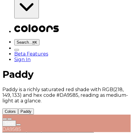
Search...
⌘
K
Beta Features
Sign In
Paddy
Paddy is a richly saturated red shade with RGB(218,
149, 133) and hex code #DA9585, reading as medium-
light at a glance.
Colors
Paddy
Save
DA9585