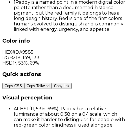
1
Paddy is a named point in a modern digital color
palette rather than a documented historical
pigment, but the red family it belongs to has a
long design history. Red is one of the first colors
humans evolved to distinguish and is commonly
linked with energy, urgency, and appetite.
Color info
HEX
#DA9585
RGB
218
,
149
,
133
HSL
11°, 53%, 69%
Quick actions
Copy CSS
Copy Tailwind
Copy link
Visual perception
At HSL(11, 53%, 69%), Paddy has a relative
luminance of about 0.38 on a 0-1 scale, which
can make it harder to distinguish for people with
red-green color blindness if used alongside