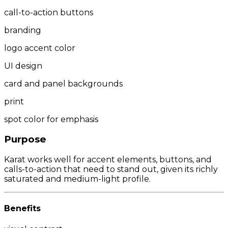
call-to-action buttons
branding
logo accent color
UI design
card and panel backgrounds
print
spot color for emphasis
Purpose
Karat works well for accent elements, buttons, and
calls-to-action that need to stand out, given its richly
saturated and medium-light profile.
Benefits