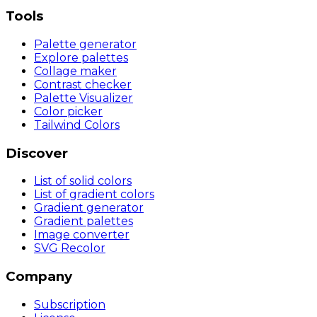
Tools
Palette generator
Explore palettes
Collage maker
Contrast checker
Palette Visualizer
Color picker
Tailwind Colors
Discover
List of solid colors
List of gradient colors
Gradient generator
Gradient palettes
Image converter
SVG Recolor
Company
Subscription