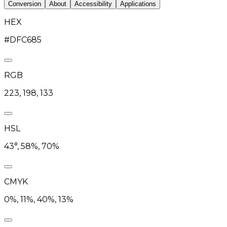
Conversion
About
Accessibility
Applications
HEX
#DFC685
RGB
223, 198, 133
HSL
43°, 58%, 70%
CMYK
0%, 11%, 40%, 13%