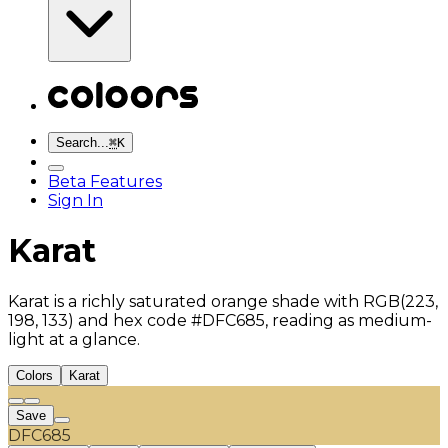
Search...
⌘
K
Beta Features
Sign In
Karat
Karat is a richly saturated orange shade with RGB(223,
198, 133) and hex code #DFC685, reading as medium-
light at a glance.
Colors
Karat
Save
DFC685