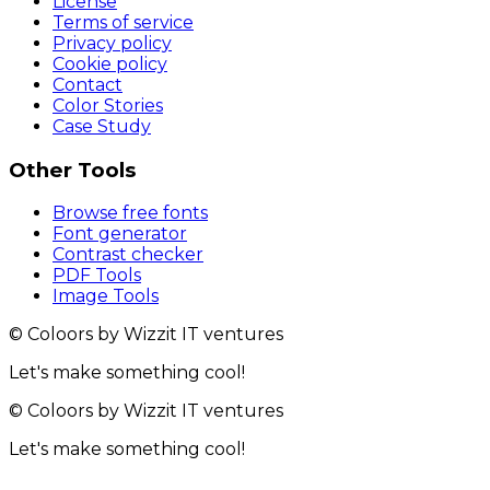
License
Terms of service
Privacy policy
Cookie policy
Contact
Color Stories
Case Study
Other Tools
Browse free fonts
Font generator
Contrast checker
PDF Tools
Image Tools
© Coloors by Wizzit IT ventures
Let's make something cool!
© Coloors by Wizzit IT ventures
Let's make something cool!