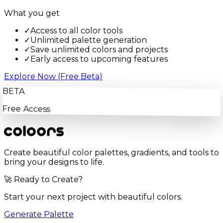
What you get
✓
Access to all color tools
✓
Unlimited palette generation
✓
Save unlimited colors and projects
✓
Early access to upcoming features
Explore Now (Free Beta)
BETA
Free Access
Create beautiful color palettes, gradients, and tools to
bring your designs to life.
🚀 Ready to Create?
Start your next project with beautiful colors.
Generate Palette