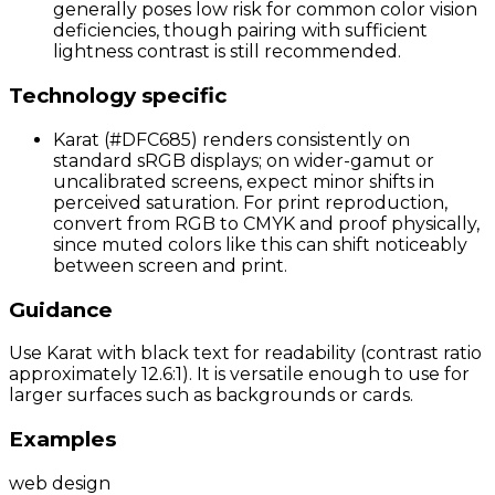
generally poses low risk for common color vision
deficiencies, though pairing with sufficient
lightness contrast is still recommended.
Technology specific
Karat (#DFC685) renders consistently on
standard sRGB displays; on wider-gamut or
uncalibrated screens, expect minor shifts in
perceived saturation. For print reproduction,
convert from RGB to CMYK and proof physically,
since muted colors like this can shift noticeably
between screen and print.
Guidance
Use Karat with black text for readability (contrast ratio
approximately 12.6:1). It is versatile enough to use for
larger surfaces such as backgrounds or cards.
Examples
web design