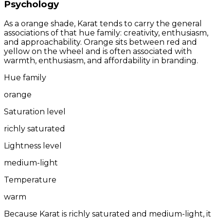
Psychology
As a orange shade, Karat tends to carry the general
associations of that hue family: creativity, enthusiasm,
and approachability. Orange sits between red and
yellow on the wheel and is often associated with
warmth, enthusiasm, and affordability in branding.
Hue family
orange
Saturation level
richly saturated
Lightness level
medium-light
Temperature
warm
Because Karat is richly saturated and medium-light, it