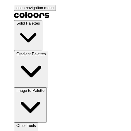
open navigation menu
Solid Palettes
Gradient Palettes
Image to Palette
Other Tools