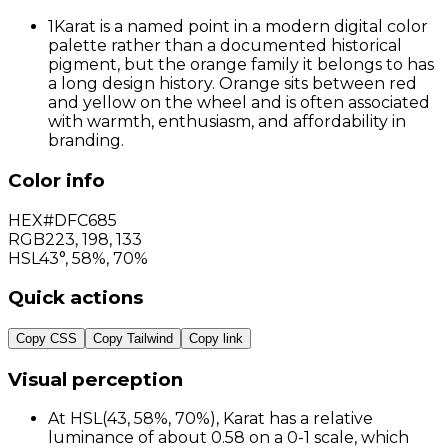
1
Karat is a named point in a modern digital color
palette rather than a documented historical
pigment, but the orange family it belongs to has
a long design history. Orange sits between red
and yellow on the wheel and is often associated
with warmth, enthusiasm, and affordability in
branding.
Color info
HEX
#DFC685
RGB
223
,
198
,
133
HSL
43°, 58%, 70%
Quick actions
Copy CSS
Copy Tailwind
Copy link
Visual perception
At HSL(43, 58%, 70%), Karat has a relative
luminance of about 0.58 on a 0-1 scale, which