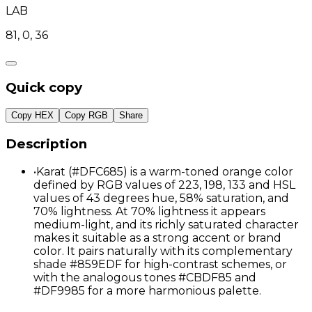
LAB
81, 0, 36
Quick copy
Copy HEX
Copy RGB
Share
Description
•
Karat (#DFC685) is a warm-toned orange color
defined by RGB values of 223, 198, 133 and HSL
values of 43 degrees hue, 58% saturation, and
70% lightness. At 70% lightness it appears
medium-light, and its richly saturated character
makes it suitable as a strong accent or brand
color. It pairs naturally with its complementary
shade #859EDF for high-contrast schemes, or
with the analogous tones #CBDF85 and
#DF9985 for a more harmonious palette.