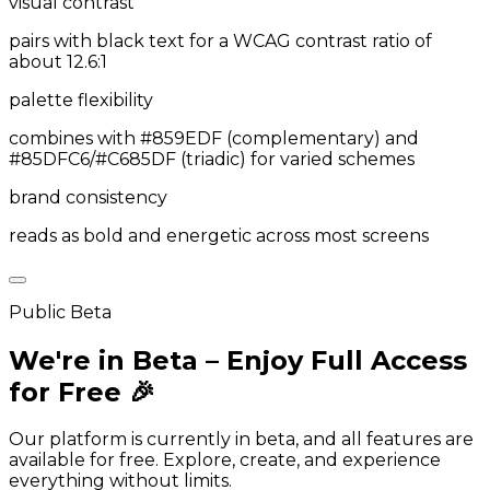
visual contrast
pairs with black text for a WCAG contrast ratio of
about 12.6:1
palette flexibility
combines with #859EDF (complementary) and
#85DFC6/#C685DF (triadic) for varied schemes
brand consistency
reads as bold and energetic across most screens
Public Beta
We're in Beta – Enjoy Full Access
for Free 🎉
Our platform is currently in beta, and all features are
available for free. Explore, create, and experience
everything without limits.