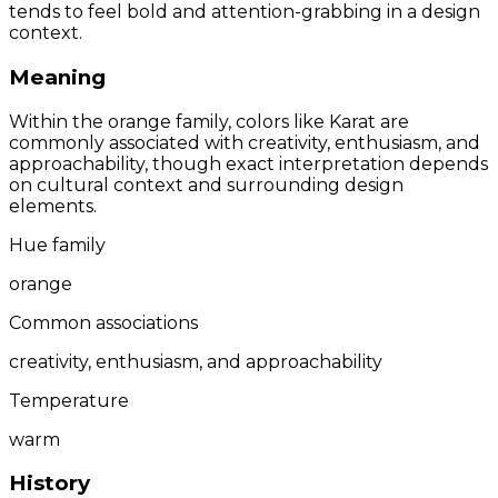
tends to feel bold and attention-grabbing in a design
context.
Meaning
Within the orange family, colors like Karat are
commonly associated with creativity, enthusiasm, and
approachability, though exact interpretation depends
on cultural context and surrounding design
elements.
Hue family
orange
Common associations
creativity, enthusiasm, and approachability
Temperature
warm
History