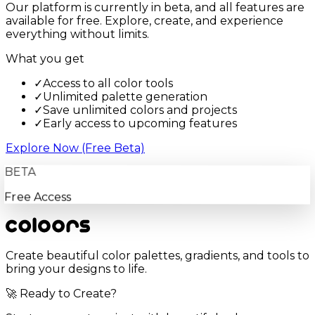
Our platform is currently in beta, and all features are
available for free. Explore, create, and experience
everything without limits.
What you get
✓
Access to all color tools
✓
Unlimited palette generation
✓
Save unlimited colors and projects
✓
Early access to upcoming features
Explore Now (Free Beta)
BETA
Free Access
Create beautiful color palettes, gradients, and tools to
bring your designs to life.
🚀 Ready to Create?