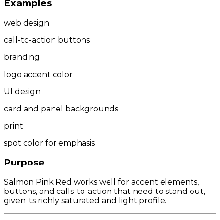
Examples
web design
call-to-action buttons
branding
logo accent color
UI design
card and panel backgrounds
print
spot color for emphasis
Purpose
Salmon Pink Red works well for accent elements,
buttons, and calls-to-action that need to stand out,
given its richly saturated and light profile.