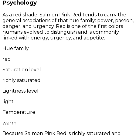
Psychology
As a red shade, Salmon Pink Red tends to carry the
general associations of that hue family: power, passion,
danger, and urgency. Red is one of the first colors
humans evolved to distinguish and is commonly
linked with energy, urgency, and appetite.
Hue family
red
Saturation level
richly saturated
Lightness level
light
Temperature
warm
Because Salmon Pink Red is richly saturated and