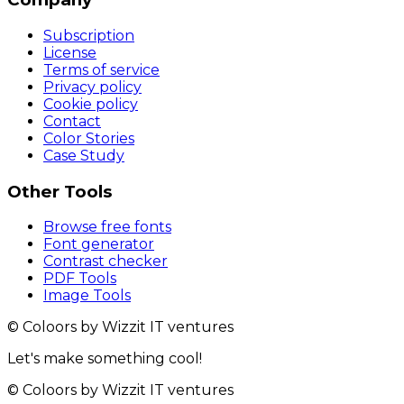
Subscription
License
Terms of service
Privacy policy
Cookie policy
Contact
Color Stories
Case Study
Other Tools
Browse free fonts
Font generator
Contrast checker
PDF Tools
Image Tools
© Coloors by Wizzit IT ventures
Let's make something cool!
© Coloors by Wizzit IT ventures