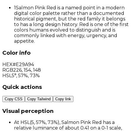
1
Salmon Pink Red is a named point in a modern
digital color palette rather than a documented
historical pigment, but the red family it belongs
to has a long design history. Red is one of the first
colors humans evolved to distinguish and is
commonly linked with energy, urgency, and
appetite.
Color info
HEX
#E29A94
RGB
226
,
154
,
148
HSL
5°, 57%, 73%
Quick actions
Copy CSS
Copy Tailwind
Copy link
Visual perception
At HSL(5, 57%, 73%), Salmon Pink Red has a
relative luminance of about 0.41 on a 0-1 scale,