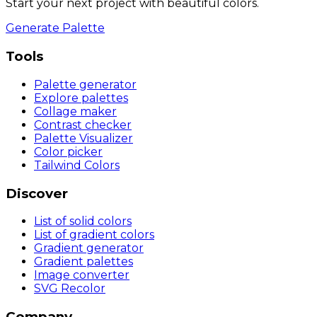
Start your next project with beautiful colors.
Generate Palette
Tools
Palette generator
Explore palettes
Collage maker
Contrast checker
Palette Visualizer
Color picker
Tailwind Colors
Discover
List of solid colors
List of gradient colors
Gradient generator
Gradient palettes
Image converter
SVG Recolor
Company