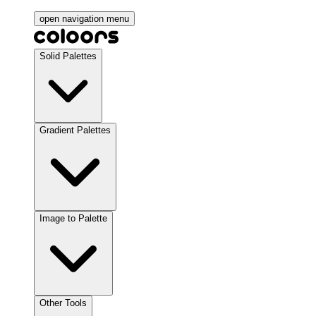
open navigation menu
Solid Palettes
Gradient Palettes
Image to Palette
Other Tools