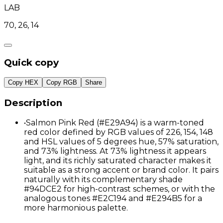
LAB
70, 26, 14
Quick copy
Copy HEX
Copy RGB
Share
Description
•
Salmon Pink Red (#E29A94) is a warm-toned
red color defined by RGB values of 226, 154, 148
and HSL values of 5 degrees hue, 57% saturation,
and 73% lightness. At 73% lightness it appears
light, and its richly saturated character makes it
suitable as a strong accent or brand color. It pairs
naturally with its complementary shade
#94DCE2 for high-contrast schemes, or with the
analogous tones #E2C194 and #E294B5 for a
more harmonious palette.