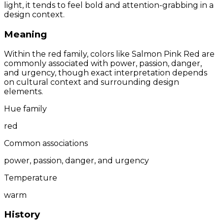
light, it tends to feel bold and attention-grabbing in a
design context.
Meaning
Within the red family, colors like Salmon Pink Red are
commonly associated with power, passion, danger,
and urgency, though exact interpretation depends
on cultural context and surrounding design
elements.
Hue family
red
Common associations
power, passion, danger, and urgency
Temperature
warm
History