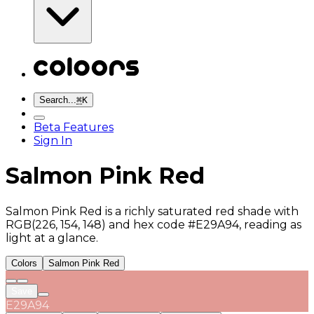
Search...
⌘
K
Beta Features
Sign In
Salmon Pink Red
Salmon Pink Red is a richly saturated red shade with
RGB(226, 154, 148) and hex code #E29A94, reading as
light at a glance.
Colors
Salmon Pink Red
Save
E29A94