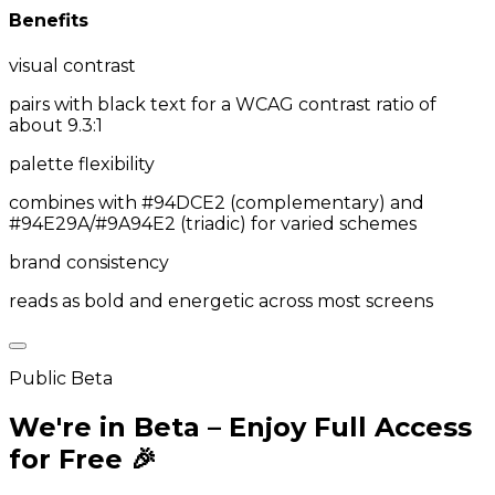
Benefits
visual contrast
pairs with black text for a WCAG contrast ratio of
about 9.3:1
palette flexibility
combines with #94DCE2 (complementary) and
#94E29A/#9A94E2 (triadic) for varied schemes
brand consistency
reads as bold and energetic across most screens
Public Beta
We're in Beta – Enjoy Full Access
for Free 🎉