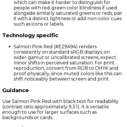
which can make it harder to distinguish for
people with red-green color blindness if used
alongside similarly saturated greens or reds; pair
it with a distinct lightness or add non-color cues
such as icons or labels.
Technology specific
Salmon Pink Red (#E29A94) renders
consistently on standard sRGB displays; on
wider-gamut or uncalibrated screens, expect
minor shifts in perceived saturation. For print
reproduction, convert from RGB to CMYK and
proof physically, since muted colors like this can
shift noticeably between screen and print.
Guidance
Use Salmon Pink Red with black text for readability
(contrast ratio approximately 9.3:1). It is versatile
enough to use for larger surfaces such as
backgrounds or cards.