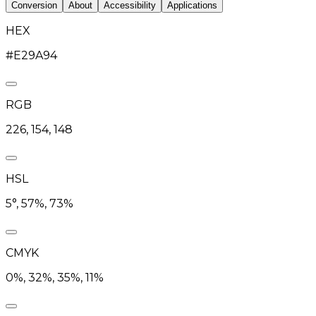
Conversion
About
Accessibility
Applications
HEX
#E29A94
RGB
226, 154, 148
HSL
5°, 57%, 73%
CMYK
0%, 32%, 35%, 11%