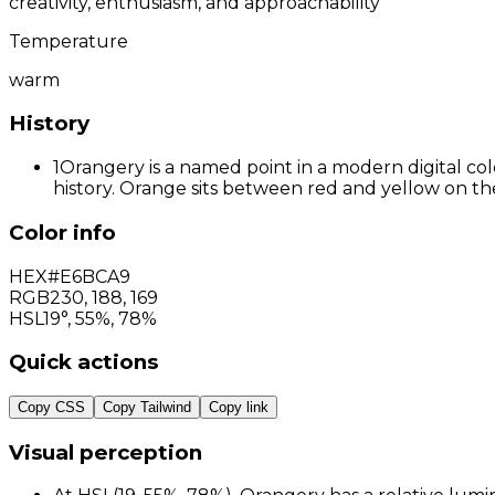
creativity, enthusiasm, and approachability
Temperature
warm
History
1
Orangery is a named point in a modern digital col
history. Orange sits between red and yellow on the
Color info
HEX
#E6BCA9
RGB
230
,
188
,
169
HSL
19°, 55%, 78%
Quick actions
Copy CSS
Copy Tailwind
Copy link
Visual perception