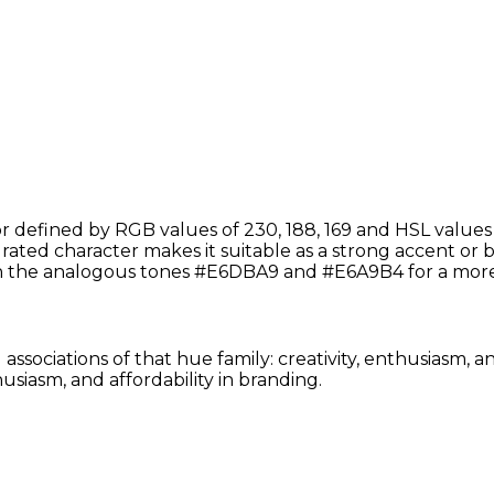
defined by RGB values of 230, 188, 169 and HSL values o
aturated character makes it suitable as a strong accent or 
th the analogous tones #E6DBA9 and #E6A9B4 for a more
associations of that hue family: creativity, enthusiasm, 
siasm, and affordability in branding.