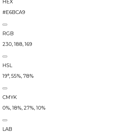
HEX
#E6BCA9
RGB
230, 188, 169
HSL
19°, 55%, 78%
CMYK
0%, 18%, 27%, 10%
LAB