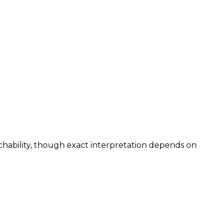
chability, though exact interpretation depends on