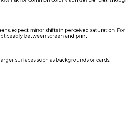
 low risk for common color vision deficiencies, though
s, expect minor shifts in perceived saturation. For
 noticeably between screen and print.
or larger surfaces such as backgrounds or cards.