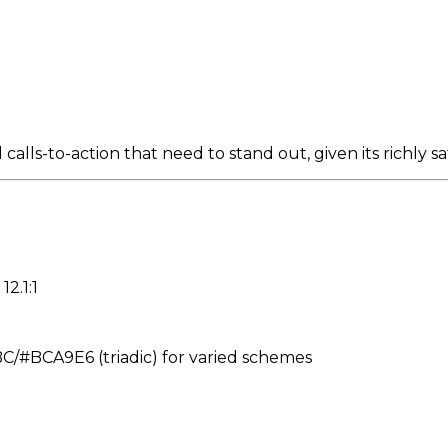
lls-to-action that need to stand out, given its richly sa
12.1:1
#BCA9E6 (triadic) for varied schemes