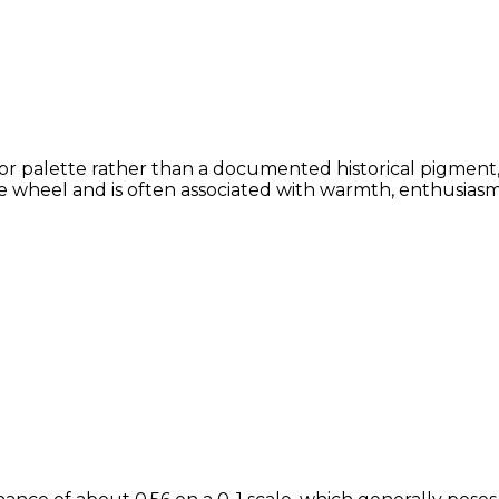
or palette rather than a documented historical pigment,
 wheel and is often associated with warmth, enthusiasm, 