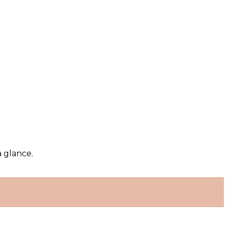
a glance.