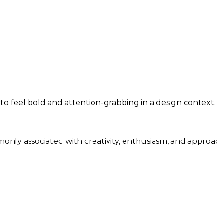
 to feel bold and attention-grabbing in a design context.
monly associated with creativity, enthusiasm, and approa