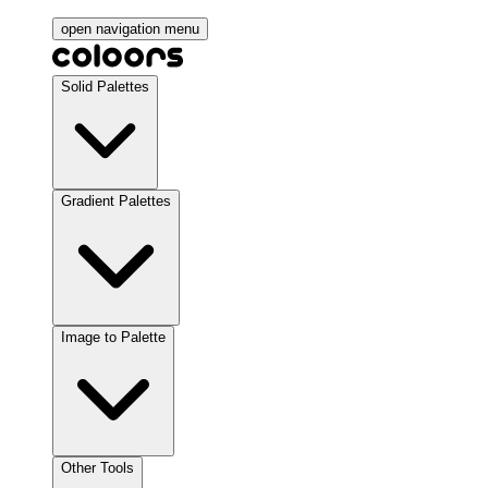
open navigation menu
Solid Palettes
Gradient Palettes
Image to Palette
Other Tools