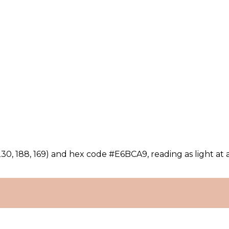
30, 188, 169) and hex code #E6BCA9, reading as light at 