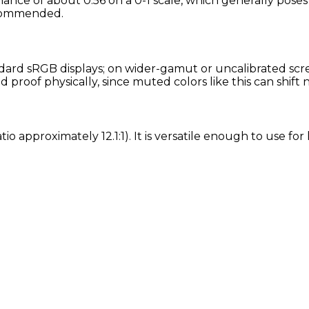
nance of about 0.56 on a 0-1 scale, which generally poses
recommended.
rd sRGB displays; on wider-gamut or uncalibrated screen
proof physically, since muted colors like this can shift
tio approximately 12.1:1). It is versatile enough to use f