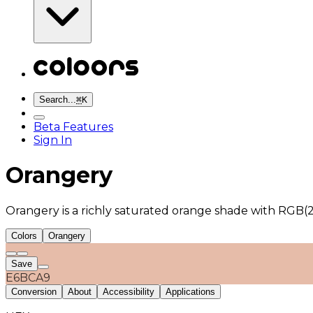
Search...
⌘
K
Beta Features
Sign In
Orangery
Orangery is a richly saturated orange shade with RGB(2
Colors
Orangery
Save
E6BCA9
Conversion
About
Accessibility
Applications