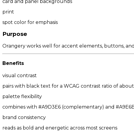
card and panel backgrounds
print
spot color for emphasis
Purpose
Orangery works well for accent elements, buttons, and ca
Benefits
visual contrast
pairs with black text for a WCAG contrast ratio of about 
palette flexibility
combines with #A9D3E6 (complementary) and #A9E6BC/
brand consistency
reads as bold and energetic across most screens