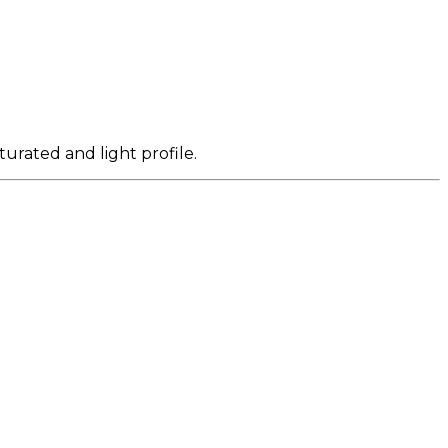
turated and light profile.