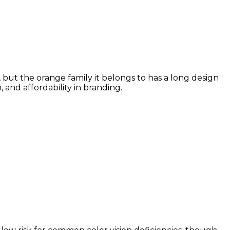
 but the orange family it belongs to has a long design
and affordability in branding.