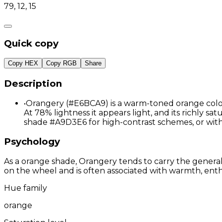
79, 12, 15
Quick copy
Copy HEX
Copy RGB
Share
Description
•
Orangery (#E6BCA9) is a warm-toned orange color 
At 78% lightness it appears light, and its richly s
shade #A9D3E6 for high-contrast schemes, or wi
Psychology
As a orange shade, Orangery tends to carry the general 
on the wheel and is often associated with warmth, enthu
Hue family
orange