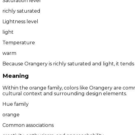
Saturation level
richly saturated
Lightness level
light
Temperature
warm
Because Orangery is richly saturated and light, it tends
Meaning
Within the orange family, colors like Orangery are com
cultural context and surrounding design elements.
Hue family
orange
Common associations