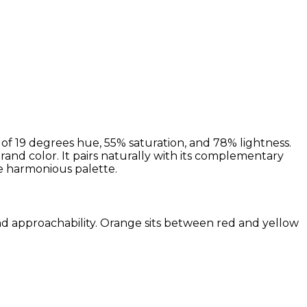
f 19 degrees hue, 55% saturation, and 78% lightness.
brand color. It pairs naturally with its complementary
 harmonious palette.
and approachability. Orange sits between red and yellow