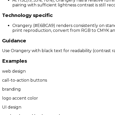
At HSL(19, 55%, 78%), Orangery has a relative lumi
pairing with sufficient lightness contrast is still 
Technology specific
Orangery (#E6BCA9) renders consistently on standa
print reproduction, convert from RGB to CMYK and 
Guidance
Use Orangery with black text for readability (contrast ra
Examples
web design
call-to-action buttons
branding
logo accent color
UI design