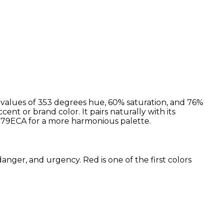
 values of 353 degrees hue, 60% saturation, and 76%
cent or brand color. It pairs naturally with its
79ECA for a more harmonious palette.
anger, and urgency. Red is one of the first colors