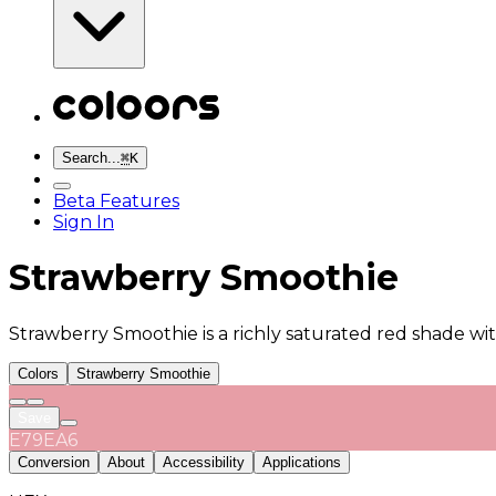
Search...
⌘
K
Beta Features
Sign In
Strawberry Smoothie
Strawberry Smoothie is a richly saturated red shade wit
Colors
Strawberry Smoothie
Save
E79EA6
Conversion
About
Accessibility
Applications