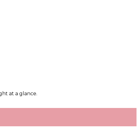
ght at a glance.