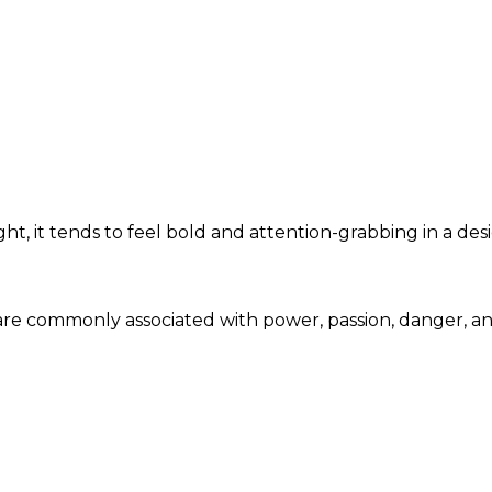
ht, it tends to feel bold and attention-grabbing in a des
e are commonly associated with power, passion, danger, 