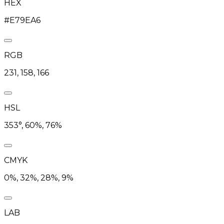
HEX
#E79EA6
RGB
231, 158, 166
HSL
353°, 60%, 76%
CMYK
0%, 32%, 28%, 9%
LAB