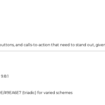
tons, and calls-to-action that need to stand out, given i
9.8:1
#9EA6E7 (triadic) for varied schemes