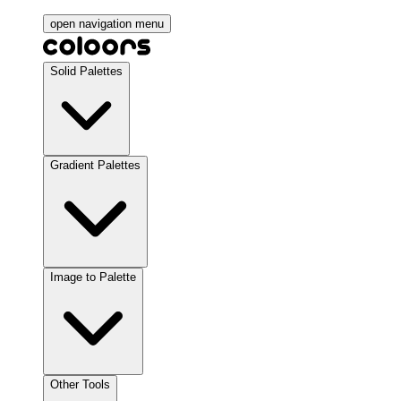
open navigation menu
Solid Palettes
Gradient Palettes
Image to Palette
Other Tools