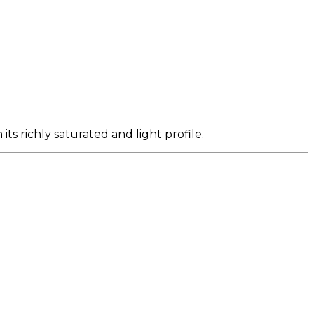
ts richly saturated and light profile.