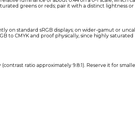
elative luminance of about 0.44 on a 0-1 scale, which ca
turated greens or reds; pair it with a distinct lightness o
ly on standard sRGB displays; on wider-gamut or uncalib
GB to CMYK and proof physically, since highly saturated 
 (contrast ratio approximately 9.8:1). Reserve it for sma