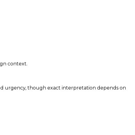
ign context.
and urgency, though exact interpretation depends on