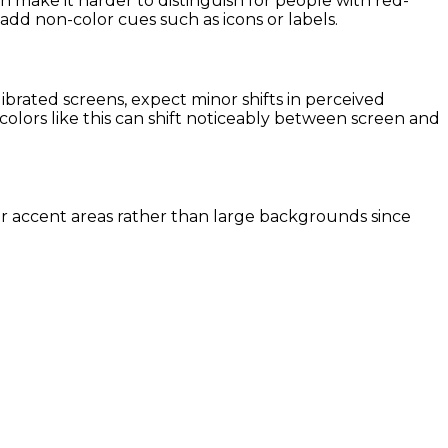
n make it harder to distinguish for people with red-
r add non-color cues such as icons or labels.
rated screens, expect minor shifts in perceived
colors like this can shift noticeably between screen and
ller accent areas rather than large backgrounds since