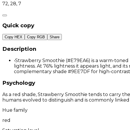
72, 28, 7
Quick copy
Copy HEX
Copy RGB
Share
Description
•
Strawberry Smoothie (#E79EA6) is a warm-toned re
lightness. At 76% lightness it appears light, and its
complementary shade #9EE7DF for high-contrast 
Psychology
As a red shade, Strawberry Smoothie tends to carry the g
humans evolved to distinguish and is commonly linked 
Hue family
red