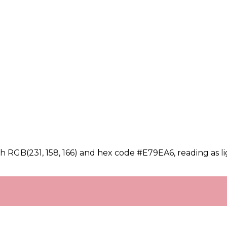
h RGB(231, 158, 166) and hex code #E79EA6, reading as li