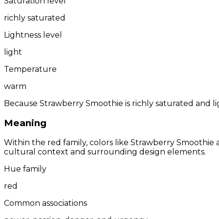
Saturation level
richly saturated
Lightness level
light
Temperature
warm
Because Strawberry Smoothie is richly saturated and lig
Meaning
Within the red family, colors like Strawberry Smoothi
cultural context and surrounding design elements.
Hue family
red
Common associations