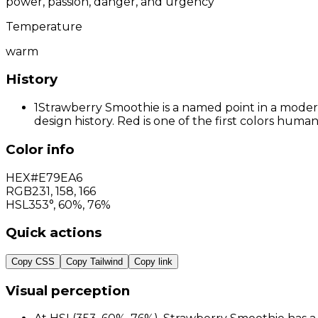
power, passion, danger, and urgency
Temperature
warm
History
1
Strawberry Smoothie is a named point in a modern 
design history. Red is one of the first colors hum
Color info
HEX
#E79EA6
RGB
231
,
158
,
166
HSL
353°, 60%, 76%
Quick actions
Copy CSS
Copy Tailwind
Copy link
Visual perception