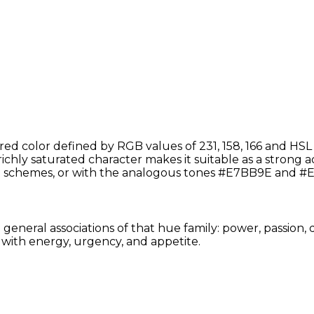
d color defined by RGB values of 231, 158, 166 and HSL
 richly saturated character makes it suitable as a strong ac
schemes, or with the analogous tones #E7BB9E and #E
eneral associations of that hue family: power, passion, d
with energy, urgency, and appetite.