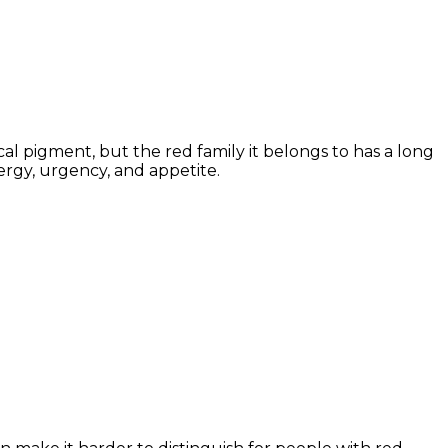
al pigment, but the red family it belongs to has a long
ergy, urgency, and appetite.