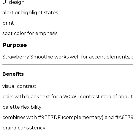
UI design
alert or highlight states
print
spot color for emphasis
Purpose
Strawberry Smoothie works well for accent elements, but
Benefits
visual contrast
pairs with black text for a WCAG contrast ratio of about 
palette flexibility
combines with #9EE7DF (complementary) and #A6E79E/
brand consistency