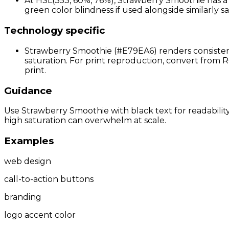
At HSL(353, 60%, 76%), Strawberry Smoothie has a r
green color blindness if used alongside similarly sa
Technology specific
Strawberry Smoothie (#E79EA6) renders consistent
saturation. For print reproduction, convert from R
print.
Guidance
Use Strawberry Smoothie with black text for readability
high saturation can overwhelm at scale.
Examples
web design
call-to-action buttons
branding
logo accent color