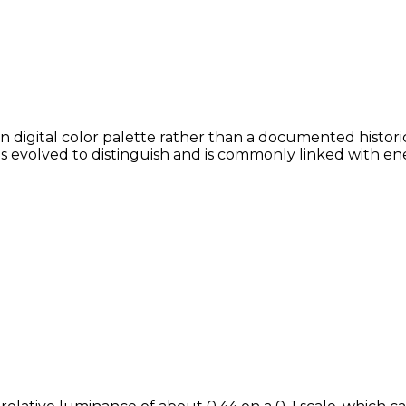
digital color palette rather than a documented historic
ans evolved to distinguish and is commonly linked with en