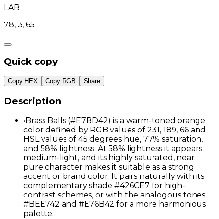
LAB
78, 3, 65
Quick copy
Copy HEX
Copy RGB
Share
Description
•
Brass Balls (#E7BD42) is a warm-toned orange
color defined by RGB values of 231, 189, 66 and
HSL values of 45 degrees hue, 77% saturation,
and 58% lightness. At 58% lightness it appears
medium-light, and its highly saturated, near
pure character makes it suitable as a strong
accent or brand color. It pairs naturally with its
complementary shade #426CE7 for high-
contrast schemes, or with the analogous tones
#BEE742 and #E76B42 for a more harmonious
palette.