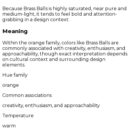
Because Brass Balls is highly saturated, near pure and
medium-light, it tends to feel bold and attention-
grabbing in a design context.
Meaning
Within the orange family, colors like Brass Balls are
commonly associated with creativity, enthusiasm, and
approachability, though exact interpretation depends
on cultural context and surrounding design
elements.
Hue family
orange
Common associations
creativity, enthusiasm, and approachability
Temperature
warm