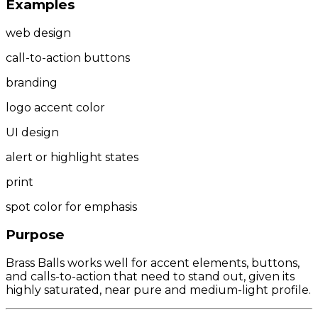
Examples
web design
call-to-action buttons
branding
logo accent color
UI design
alert or highlight states
print
spot color for emphasis
Purpose
Brass Balls works well for accent elements, buttons,
and calls-to-action that need to stand out, given its
highly saturated, near pure and medium-light profile.