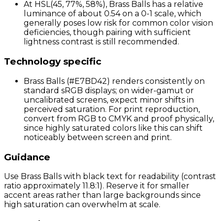
At HSL(45, 77%, 58%), Brass Balls has a relative
luminance of about 0.54 on a 0-1 scale, which
generally poses low risk for common color vision
deficiencies, though pairing with sufficient
lightness contrast is still recommended.
Technology specific
Brass Balls (#E7BD42) renders consistently on
standard sRGB displays; on wider-gamut or
uncalibrated screens, expect minor shifts in
perceived saturation. For print reproduction,
convert from RGB to CMYK and proof physically,
since highly saturated colors like this can shift
noticeably between screen and print.
Guidance
Use Brass Balls with black text for readability (contrast
ratio approximately 11.8:1). Reserve it for smaller
accent areas rather than large backgrounds since
high saturation can overwhelm at scale.