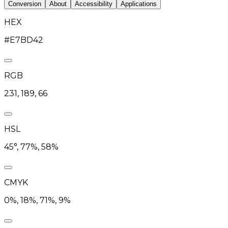
Conversion
About
Accessibility
Applications
HEX
#E7BD42
RGB
231, 189, 66
HSL
45°, 77%, 58%
CMYK
0%, 18%, 71%, 9%