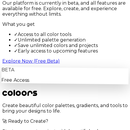
Our platform is currently in beta, and all features are
available for free. Explore, create, and experience
everything without limits.
What you get
✓
Access to all color tools
✓
Unlimited palette generation
✓
Save unlimited colors and projects
✓
Early access to upcoming features
Explore Now (Free Beta)
BETA
Free Access
Create beautiful color palettes, gradients, and tools to
bring your designs to life.
🚀 Ready to Create?