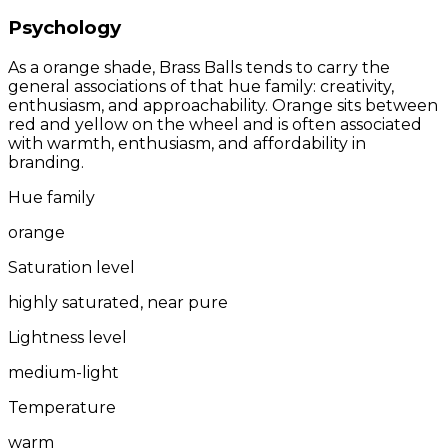
Psychology
As a orange shade, Brass Balls tends to carry the
general associations of that hue family: creativity,
enthusiasm, and approachability. Orange sits between
red and yellow on the wheel and is often associated
with warmth, enthusiasm, and affordability in
branding.
Hue family
orange
Saturation level
highly saturated, near pure
Lightness level
medium-light
Temperature
warm