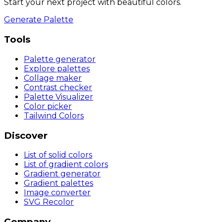
Start your next project with beautiful colors.
Generate Palette
Tools
Palette generator
Explore palettes
Collage maker
Contrast checker
Palette Visualizer
Color picker
Tailwind Colors
Discover
List of solid colors
List of gradient colors
Gradient generator
Gradient palettes
Image converter
SVG Recolor
Company