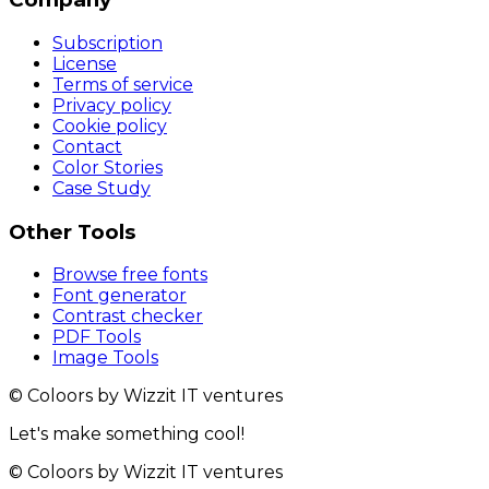
Subscription
License
Terms of service
Privacy policy
Cookie policy
Contact
Color Stories
Case Study
Other Tools
Browse free fonts
Font generator
Contrast checker
PDF Tools
Image Tools
© Coloors by Wizzit IT ventures
Let's make something cool!
© Coloors by Wizzit IT ventures