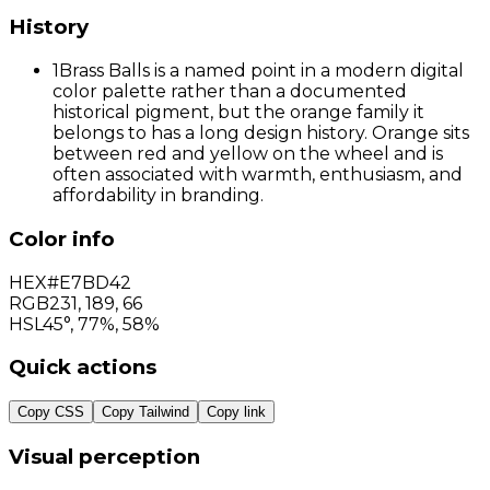
History
1
Brass Balls is a named point in a modern digital
color palette rather than a documented
historical pigment, but the orange family it
belongs to has a long design history. Orange sits
between red and yellow on the wheel and is
often associated with warmth, enthusiasm, and
affordability in branding.
Color info
HEX
#E7BD42
RGB
231
,
189
,
66
HSL
45°, 77%, 58%
Quick actions
Copy CSS
Copy Tailwind
Copy link
Visual perception