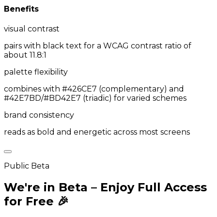
Benefits
visual contrast
pairs with black text for a WCAG contrast ratio of
about 11.8:1
palette flexibility
combines with #426CE7 (complementary) and
#42E7BD/#BD42E7 (triadic) for varied schemes
brand consistency
reads as bold and energetic across most screens
Public Beta
We're in Beta – Enjoy Full Access
for Free 🎉