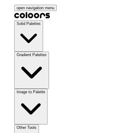
open navigation menu
Solid Palettes
Gradient Palettes
Image to Palette
Other Tools