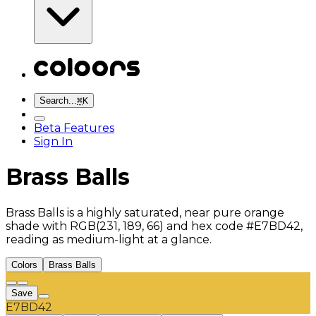
Search...
⌘
K
Beta Features
Sign In
Brass Balls
Brass Balls is a highly saturated, near pure orange
shade with RGB(231, 189, 66) and hex code #E7BD42,
reading as medium-light at a glance.
Colors
Brass Balls
Save
E7BD42