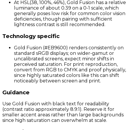
At HSL(38, 100%, 46%), Gold Fusion has a relative
luminance of about 0.39 on a 0-1 scale, which
generally poses low risk for common color vision
deficiencies, though pairing with sufficient
lightness contrast is still recommended.
Technology specific
Gold Fusion (#EB9600) renders consistently on
standard sRGB displays; on wider-gamut or
uncalibrated screens, expect minor shifts in
perceived saturation. For print reproduction,
convert from RGB to CMYK and proof physically,
since highly saturated colors like this can shift
noticeably between screen and print.
Guidance
Use Gold Fusion with black text for readability
(contrast ratio approximately 8.9:1). Reserve it for
smaller accent areas rather than large backgrounds
since high saturation can overwhelm at scale.