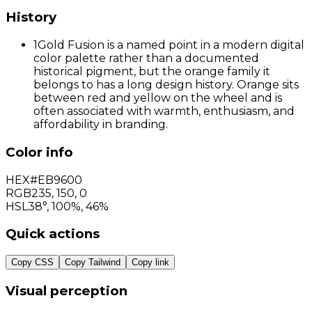
History
1
Gold Fusion is a named point in a modern digital
color palette rather than a documented
historical pigment, but the orange family it
belongs to has a long design history. Orange sits
between red and yellow on the wheel and is
often associated with warmth, enthusiasm, and
affordability in branding.
Color info
HEX
#EB9600
RGB
235
,
150
,
0
HSL
38°, 100%, 46%
Quick actions
Copy CSS
Copy Tailwind
Copy link
Visual perception