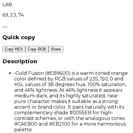
LAB
69, 23, 74
Quick copy
Copy HEX
Copy RGB
Share
Description
•
Gold Fusion (#EB9600) is a warm-toned orange
color defined by RGB values of 235, 150, 0 and
HSL values of 38 degrees hue, 100% saturation,
and 46% lightness. At 46% lightness it appears
medium-dark, and its highly saturated, near
pure character makes it suitable as a strong
accent or brand color. It pairs naturally with its
complementary shade #0055EB for high-
contrast schemes, or with the analogous tones
#CAEB00 and #EB2100 for a more harmonious
palette.