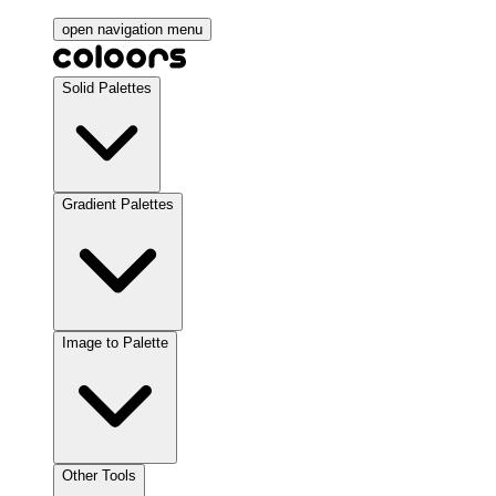
open navigation menu
Solid Palettes
Gradient Palettes
Image to Palette
Other Tools