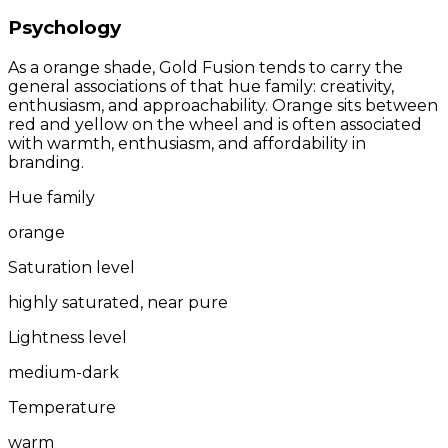
Psychology
As a orange shade, Gold Fusion tends to carry the
general associations of that hue family: creativity,
enthusiasm, and approachability. Orange sits between
red and yellow on the wheel and is often associated
with warmth, enthusiasm, and affordability in
branding.
Hue family
orange
Saturation level
highly saturated, near pure
Lightness level
medium-dark
Temperature
warm