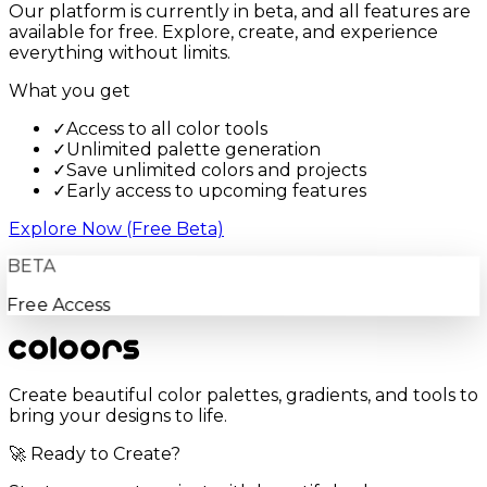
Our platform is currently in beta, and all features are
available for free. Explore, create, and experience
everything without limits.
What you get
✓
Access to all color tools
✓
Unlimited palette generation
✓
Save unlimited colors and projects
✓
Early access to upcoming features
Explore Now (Free Beta)
BETA
Free Access
Create beautiful color palettes, gradients, and tools to
bring your designs to life.
🚀 Ready to Create?