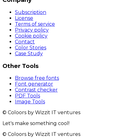
Subscription
License
Terms of service
Privacy policy
Cookie policy
Contact
Color Stories
Case Study
Other Tools
Browse free fonts
Font generator
Contrast checker
PDF Tools
Image Tools
© Coloors by Wizzit IT ventures
Let's make something cool!
© Coloors by Wizzit IT ventures