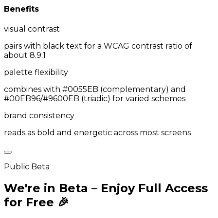
Benefits
visual contrast
pairs with black text for a WCAG contrast ratio of
about 8.9:1
palette flexibility
combines with #0055EB (complementary) and
#00EB96/#9600EB (triadic) for varied schemes
brand consistency
reads as bold and energetic across most screens
Public Beta
We're in Beta – Enjoy Full Access
for Free 🎉