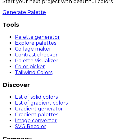
Start your next project with beautiful colors.
Generate Palette
Tools
Palette generator
Explore palettes
Collage maker
Contrast checker
Palette Visualizer
Color picker
Tailwind Colors
Discover
List of solid colors
List of gradient colors
Gradient generator
Gradient palettes
Image converter
SVG Recolor
Company