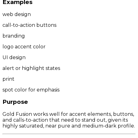
Examples
web design
call-to-action buttons
branding
logo accent color
UI design
alert or highlight states
print
spot color for emphasis
Purpose
Gold Fusion works well for accent elements, buttons,
and calls-to-action that need to stand out, given its
highly saturated, near pure and medium-dark profile.