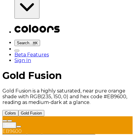
Search...
⌘
K
Beta Features
Sign In
Gold Fusion
Gold Fusion is a highly saturated, near pure orange
shade with RGB(235, 150, 0) and hex code #EB9600,
reading as medium-dark at a glance.
Colors
Gold Fusion
Save
EB9600