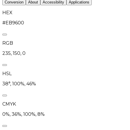
Conversion
About
Accessibility
Applications
HEX
#EB9600
RGB
235, 150, 0
HSL
38°, 100%, 46%
CMYK
0%, 36%, 100%, 8%