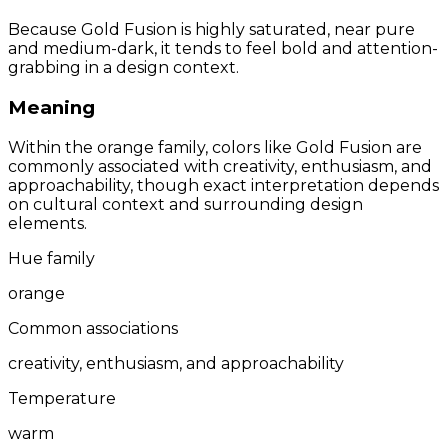
Because Gold Fusion is highly saturated, near pure
and medium-dark, it tends to feel bold and attention-
grabbing in a design context.
Meaning
Within the orange family, colors like Gold Fusion are
commonly associated with creativity, enthusiasm, and
approachability, though exact interpretation depends
on cultural context and surrounding design
elements.
Hue family
orange
Common associations
creativity, enthusiasm, and approachability
Temperature
warm