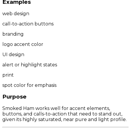
Examples
web design
call-to-action buttons
branding
logo accent color
UI design
alert or highlight states
print
spot color for emphasis
Purpose
Smoked Ham works well for accent elements,
buttons, and calls-to-action that need to stand out,
given its highly saturated, near pure and light profile.