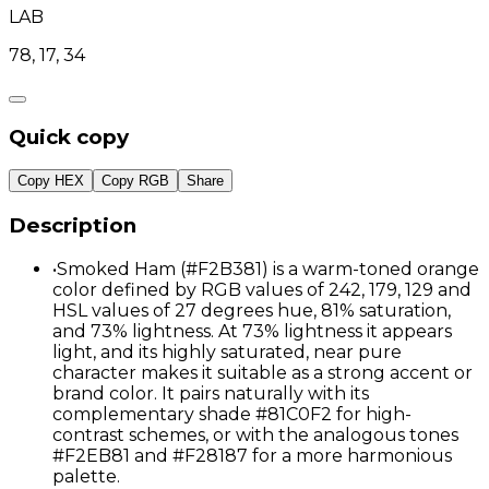
LAB
78, 17, 34
Quick copy
Copy HEX
Copy RGB
Share
Description
•
Smoked Ham (#F2B381) is a warm-toned orange
color defined by RGB values of 242, 179, 129 and
HSL values of 27 degrees hue, 81% saturation,
and 73% lightness. At 73% lightness it appears
light, and its highly saturated, near pure
character makes it suitable as a strong accent or
brand color. It pairs naturally with its
complementary shade #81C0F2 for high-
contrast schemes, or with the analogous tones
#F2EB81 and #F28187 for a more harmonious
palette.