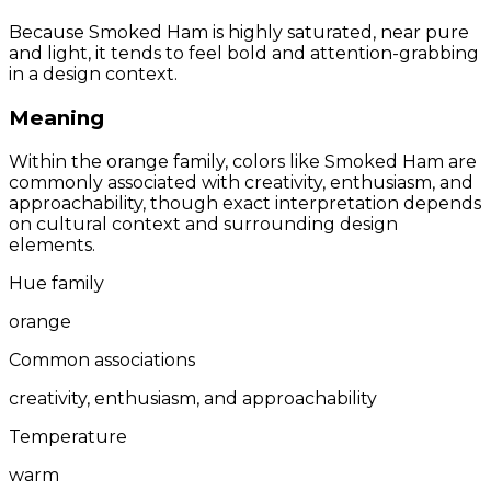
Because Smoked Ham is highly saturated, near pure
and light, it tends to feel bold and attention-grabbing
in a design context.
Meaning
Within the orange family, colors like Smoked Ham are
commonly associated with creativity, enthusiasm, and
approachability, though exact interpretation depends
on cultural context and surrounding design
elements.
Hue family
orange
Common associations
creativity, enthusiasm, and approachability
Temperature
warm