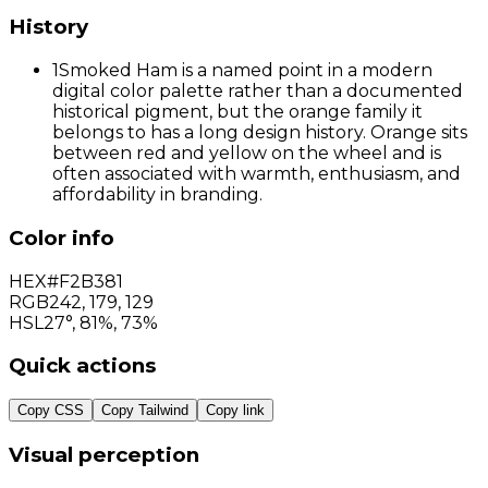
History
1
Smoked Ham is a named point in a modern
digital color palette rather than a documented
historical pigment, but the orange family it
belongs to has a long design history. Orange sits
between red and yellow on the wheel and is
often associated with warmth, enthusiasm, and
affordability in branding.
Color info
HEX
#F2B381
RGB
242
,
179
,
129
HSL
27°, 81%, 73%
Quick actions
Copy CSS
Copy Tailwind
Copy link
Visual perception