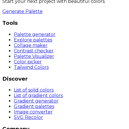
Start your next project with beautiful colors.
Generate Palette
Tools
Palette generator
Explore palettes
Collage maker
Contrast checker
Palette Visualizer
Color picker
Tailwind Colors
Discover
List of solid colors
List of gradient colors
Gradient generator
Gradient palettes
Image converter
SVG Recolor
Company