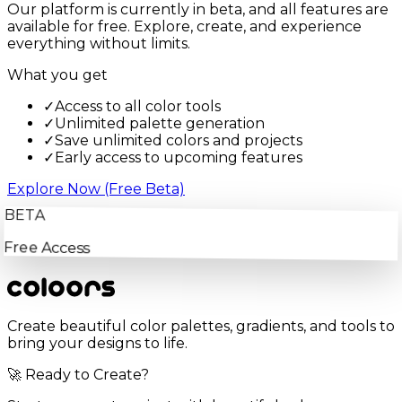
Our platform is currently in beta, and all features are
available for free. Explore, create, and experience
everything without limits.
What you get
✓
Access to all color tools
✓
Unlimited palette generation
✓
Save unlimited colors and projects
✓
Early access to upcoming features
Explore Now (Free Beta)
BETA
Free Access
Create beautiful color palettes, gradients, and tools to
bring your designs to life.
🚀 Ready to Create?