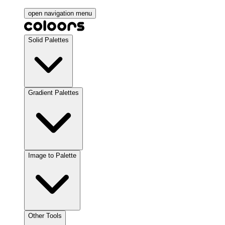
open navigation menu
Solid Palettes
Gradient Palettes
Image to Palette
Other Tools