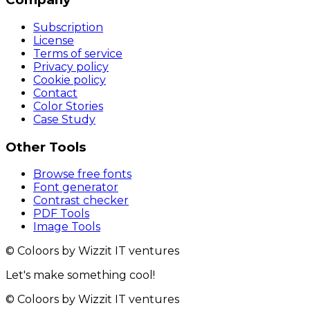
Subscription
License
Terms of service
Privacy policy
Cookie policy
Contact
Color Stories
Case Study
Other Tools
Browse free fonts
Font generator
Contrast checker
PDF Tools
Image Tools
© Coloors by Wizzit IT ventures
Let's make something cool!
© Coloors by Wizzit IT ventures