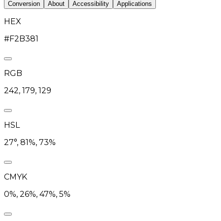
Conversion
About
Accessibility
Applications
HEX
#F2B381
RGB
242, 179, 129
HSL
27°, 81%, 73%
CMYK
0%, 26%, 47%, 5%