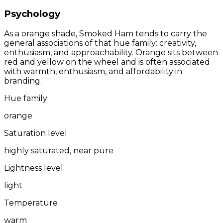
Psychology
As a orange shade, Smoked Ham tends to carry the
general associations of that hue family: creativity,
enthusiasm, and approachability. Orange sits between
red and yellow on the wheel and is often associated
with warmth, enthusiasm, and affordability in
branding.
Hue family
orange
Saturation level
highly saturated, near pure
Lightness level
light
Temperature
warm