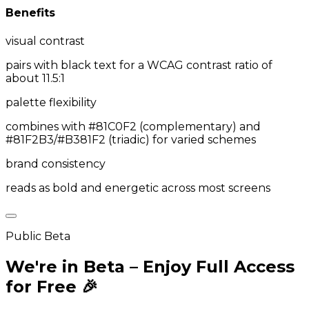
Benefits
visual contrast
pairs with black text for a WCAG contrast ratio of
about 11.5:1
palette flexibility
combines with #81C0F2 (complementary) and
#81F2B3/#B381F2 (triadic) for varied schemes
brand consistency
reads as bold and energetic across most screens
Public Beta
We're in Beta – Enjoy Full Access
for Free 🎉