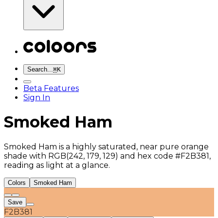
Search...
⌘
K
Beta Features
Sign In
Smoked Ham
Smoked Ham is a highly saturated, near pure orange
shade with RGB(242, 179, 129) and hex code #F2B381,
reading as light at a glance.
Colors
Smoked Ham
Save
F2B381