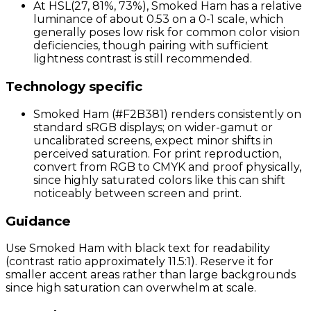
At HSL(27, 81%, 73%), Smoked Ham has a relative
luminance of about 0.53 on a 0-1 scale, which
generally poses low risk for common color vision
deficiencies, though pairing with sufficient
lightness contrast is still recommended.
Technology specific
Smoked Ham (#F2B381) renders consistently on
standard sRGB displays; on wider-gamut or
uncalibrated screens, expect minor shifts in
perceived saturation. For print reproduction,
convert from RGB to CMYK and proof physically,
since highly saturated colors like this can shift
noticeably between screen and print.
Guidance
Use Smoked Ham with black text for readability
(contrast ratio approximately 11.5:1). Reserve it for
smaller accent areas rather than large backgrounds
since high saturation can overwhelm at scale.