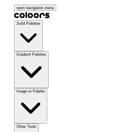
open navigation menu
Solid Palettes
Gradient Palettes
Image to Palette
Other Tools