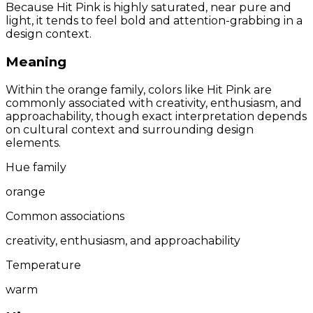
Because Hit Pink is highly saturated, near pure and
light, it tends to feel bold and attention-grabbing in a
design context.
Meaning
Within the orange family, colors like Hit Pink are
commonly associated with creativity, enthusiasm, and
approachability, though exact interpretation depends
on cultural context and surrounding design
elements.
Hue family
orange
Common associations
creativity, enthusiasm, and approachability
Temperature
warm