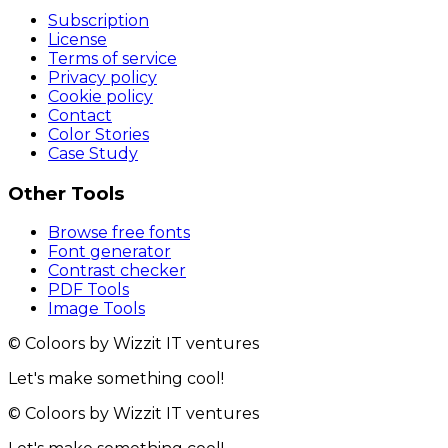
Subscription
License
Terms of service
Privacy policy
Cookie policy
Contact
Color Stories
Case Study
Other Tools
Browse free fonts
Font generator
Contrast checker
PDF Tools
Image Tools
© Coloors by Wizzit IT ventures
Let's make something cool!
© Coloors by Wizzit IT ventures