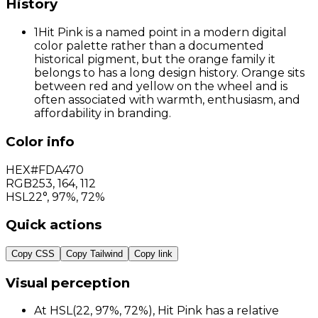
History
1
Hit Pink is a named point in a modern digital
color palette rather than a documented
historical pigment, but the orange family it
belongs to has a long design history. Orange sits
between red and yellow on the wheel and is
often associated with warmth, enthusiasm, and
affordability in branding.
Color info
HEX
#FDA470
RGB
253
,
164
,
112
HSL
22°, 97%, 72%
Quick actions
Copy CSS
Copy Tailwind
Copy link
Visual perception
At HSL(22, 97%, 72%), Hit Pink has a relative