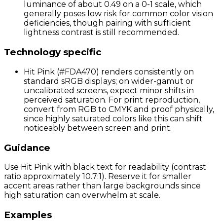
luminance of about 0.49 on a 0-1 scale, which
generally poses low risk for common color vision
deficiencies, though pairing with sufficient
lightness contrast is still recommended.
Technology specific
Hit Pink (#FDA470) renders consistently on
standard sRGB displays; on wider-gamut or
uncalibrated screens, expect minor shifts in
perceived saturation. For print reproduction,
convert from RGB to CMYK and proof physically,
since highly saturated colors like this can shift
noticeably between screen and print.
Guidance
Use Hit Pink with black text for readability (contrast
ratio approximately 10.7:1). Reserve it for smaller
accent areas rather than large backgrounds since
high saturation can overwhelm at scale.
Examples