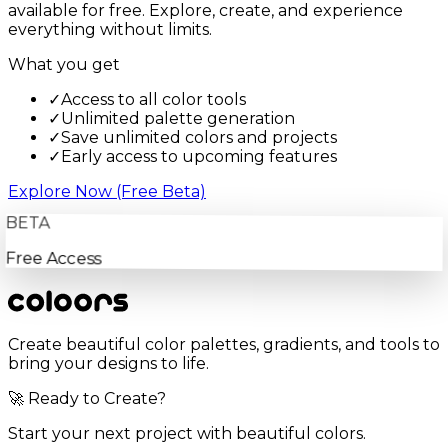
available for free. Explore, create, and experience
everything without limits.
What you get
✓
Access to all color tools
✓
Unlimited palette generation
✓
Save unlimited colors and projects
✓
Early access to upcoming features
Explore Now (Free Beta)
BETA
Free Access
Create beautiful color palettes, gradients, and tools to
bring your designs to life.
🚀 Ready to Create?
Start your next project with beautiful colors.