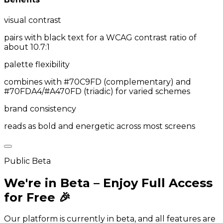
visual contrast
pairs with black text for a WCAG contrast ratio of
about 10.7:1
palette flexibility
combines with #70C9FD (complementary) and
#70FDA4/#A470FD (triadic) for varied schemes
brand consistency
reads as bold and energetic across most screens
Public Beta
We're in Beta – Enjoy Full Access
for Free 🎉
Our platform is currently in beta, and all features are