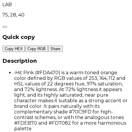
LAB
75, 28, 40
Quick copy
Copy HEX
Copy RGB
Share
Description
•
Hit Pink (#FDA470) is a warm-toned orange
color defined by RGB values of 253, 164, 112 and
HSL values of 22 degrees hue, 97% saturation,
and 72% lightness. At 72% lightness it appears
light, and its highly saturated, near pure
character makes it suitable as a strong accent or
brand color. It pairs naturally with its
complementary shade #70C9FD for high-
contrast schemes, or with the analogous tones
#FDEB70 and #FD7082 for a more harmonious
palette.