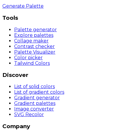
Generate Palette
Tools
Palette generator
Explore palettes
Collage maker
Contrast checker
Palette Visualizer
Color picker
Tailwind Colors
Discover
List of solid colors
List of gradient colors
Gradient generator
Gradient palettes
Image converter
SVG Recolor
Company