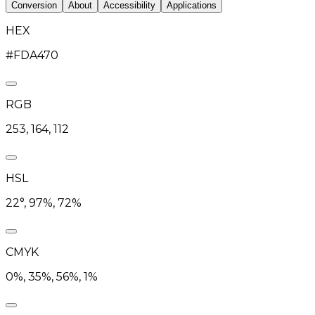
Conversion
About
Accessibility
Applications
HEX
#FDA470
RGB
253, 164, 112
HSL
22°, 97%, 72%
CMYK
0%, 35%, 56%, 1%