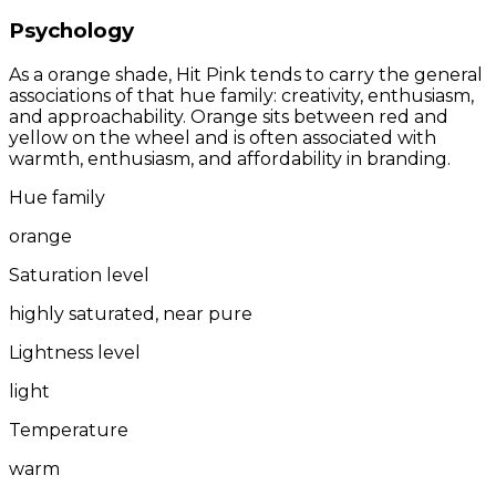
Psychology
As a orange shade, Hit Pink tends to carry the general
associations of that hue family: creativity, enthusiasm,
and approachability. Orange sits between red and
yellow on the wheel and is often associated with
warmth, enthusiasm, and affordability in branding.
Hue family
orange
Saturation level
highly saturated, near pure
Lightness level
light
Temperature
warm