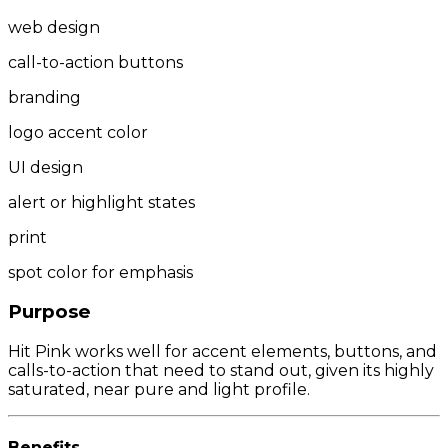
web design
call-to-action buttons
branding
logo accent color
UI design
alert or highlight states
print
spot color for emphasis
Purpose
Hit Pink works well for accent elements, buttons, and
calls-to-action that need to stand out, given its highly
saturated, near pure and light profile.
Benefits