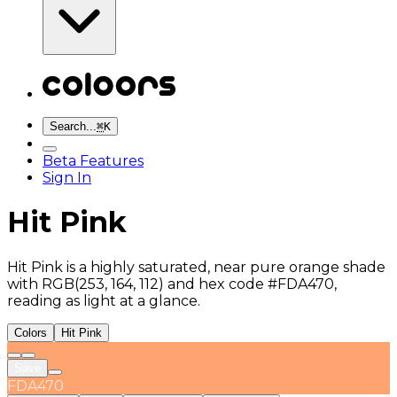
Search...
⌘
K
Beta Features
Sign In
Hit Pink
Hit Pink is a highly saturated, near pure orange shade
with RGB(253, 164, 112) and hex code #FDA470,
reading as light at a glance.
Colors
Hit Pink
Save
FDA470