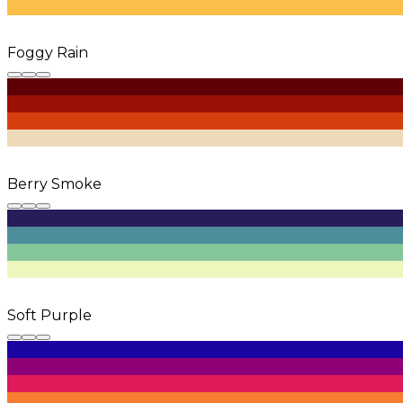
Foggy Rain
Berry Smoke
Soft Purple