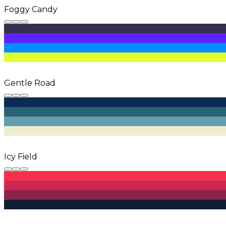
Foggy Candy
Gentle Road
Icy Field