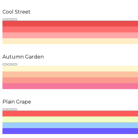
Cool Street
Autumn Garden
Plain Grape