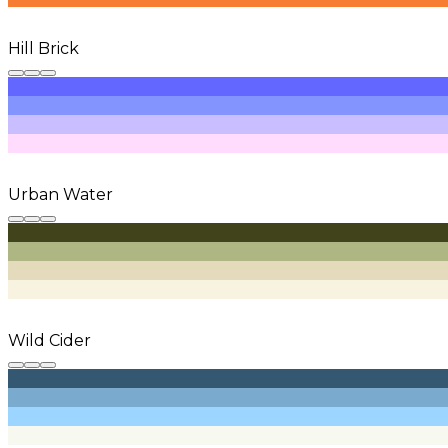
Hill Brick
Urban Water
Wild Cider