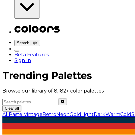
Search...
⌘
K
Beta Features
Sign In
Trending Palettes
Browse our library of 8,182+ color palettes.
Clear all
All
Pastel
Vintage
Retro
Neon
Gold
Light
Dark
Warm
Cold
S