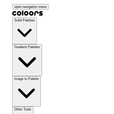
open navigation menu
Solid Palettes
Gradient Palettes
Image to Palette
Other Tools