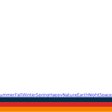
ummer
Fall
Winter
Spring
Happy
Nature
Earth
Night
Space