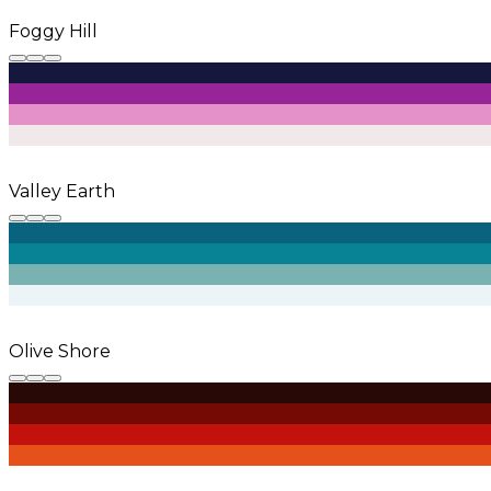
Foggy Hill
Valley Earth
Olive Shore