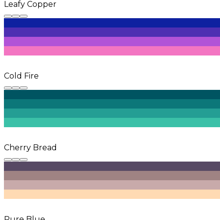
Leafy Copper
Cold Fire
Cherry Bread
Pure Blue