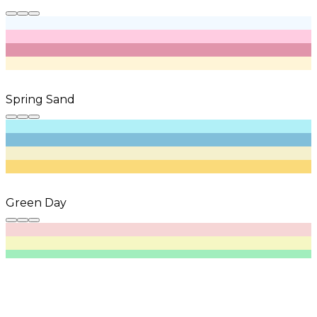
Spring Sand
Green Day
Plain Sage