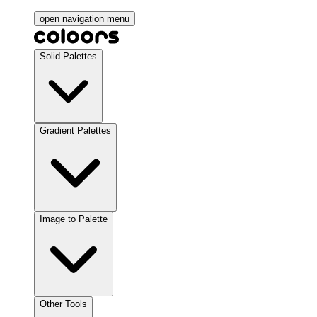
open navigation menu
Solid Palettes
Gradient Palettes
Image to Palette
Other Tools