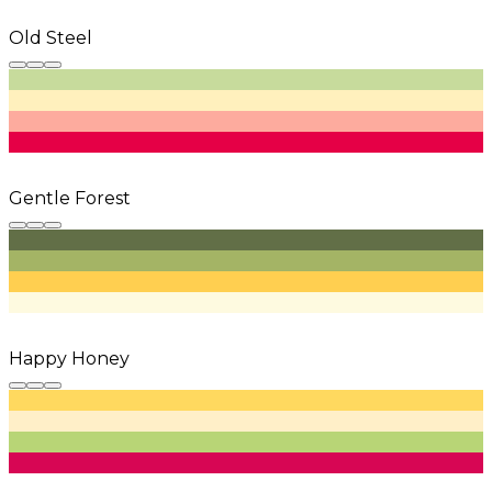
Old Steel
Gentle Forest
Happy Honey