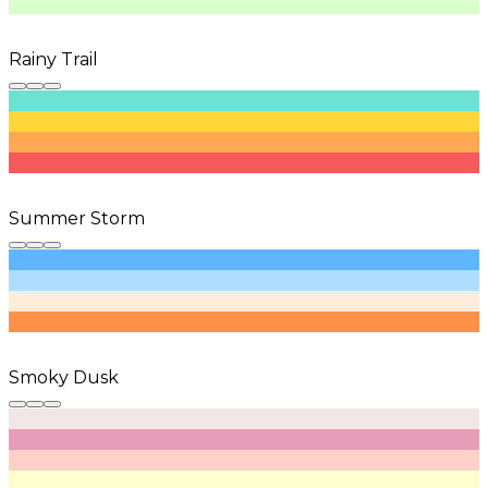
Rainy Trail
Summer Storm
Smoky Dusk