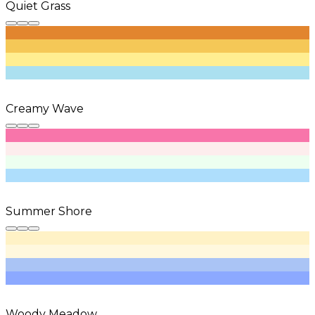
Quiet Grass
Creamy Wave
Summer Shore
Woody Meadow