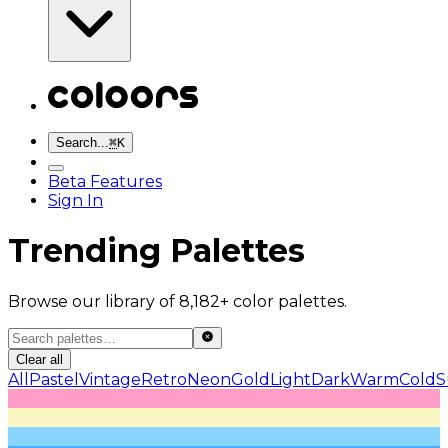
Search...
⌘
K
Beta Features
Sign In
Trending Palettes
Browse our library of 8,182+ color palettes.
Clear all
All
Pastel
Vintage
Retro
Neon
Gold
Light
Dark
Warm
Cold
S