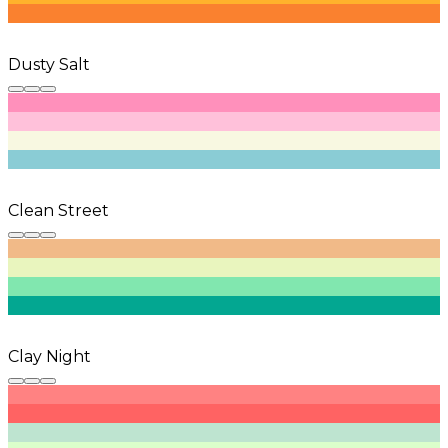
Dusty Salt
Clean Street
Clay Night