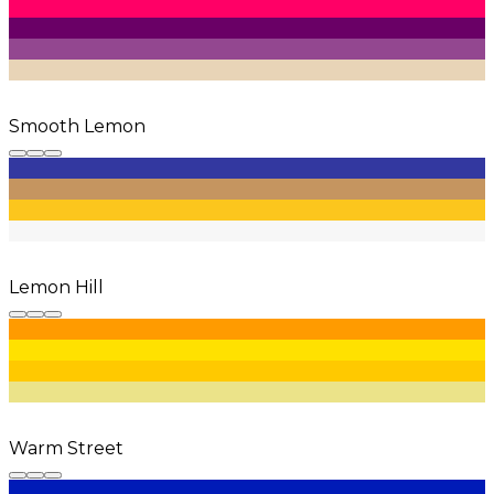
Smooth Lemon
Lemon Hill
Warm Street