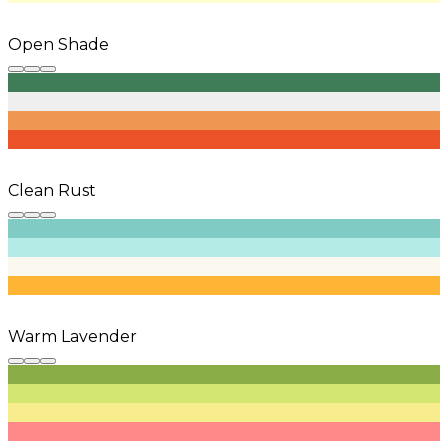
Open Shade
Clean Rust
Warm Lavender