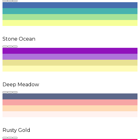
Stone Ocean
Deep Meadow
Rusty Gold