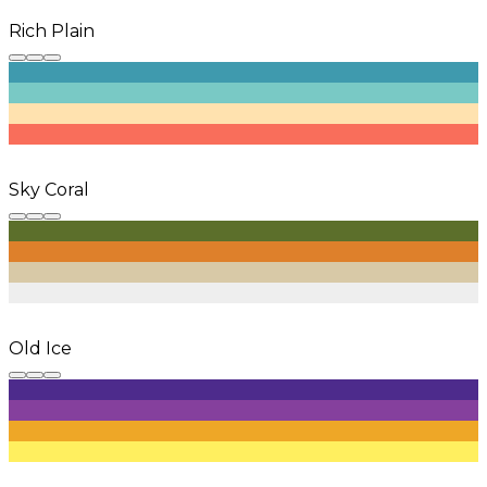
Rich Plain
Sky Coral
Old Ice