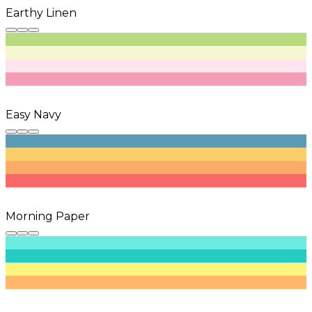
Earthy Linen
Easy Navy
Morning Paper