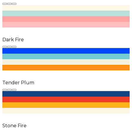
Dark Fire
Tender Plum
Stone Fire