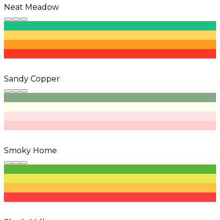
Neat Meadow
Sandy Copper
Smoky Home