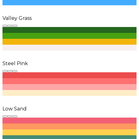
Valley Grass
Steel Pink
Low Sand