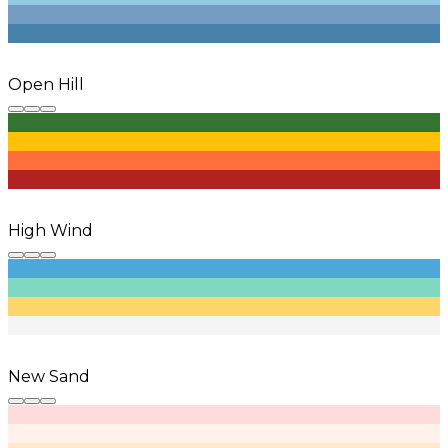
Open Hill
High Wind
New Sand