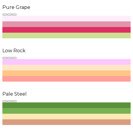
Pure Grape
Low Rock
Pale Steel