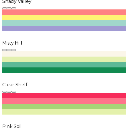
Shady Valley
Misty Hill
Clear Shelf
Pink Soil