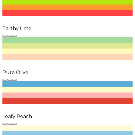
Earthy Lime
Pure Olive
Leafy Peach