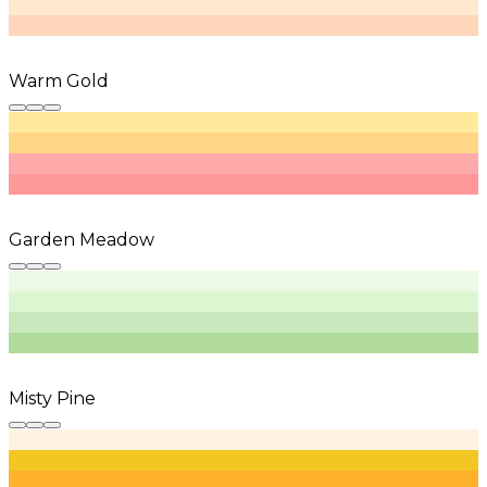
Warm Gold
Garden Meadow
Misty Pine