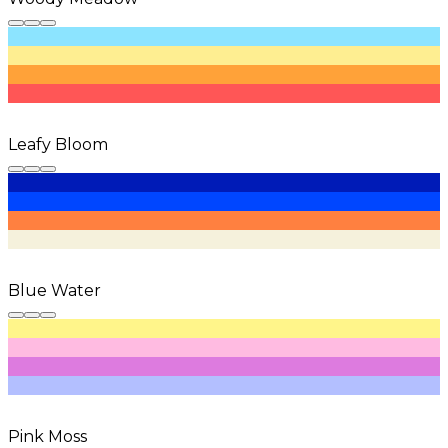
Leafy Bloom
Blue Water
Pink Moss