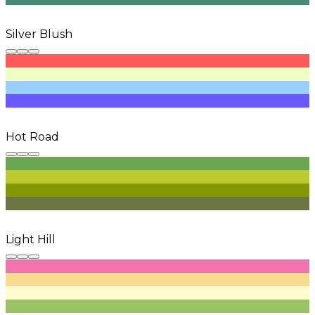
Silver Blush
Hot Road
Light Hill