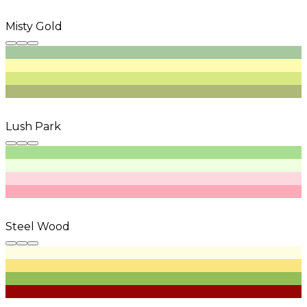
Misty Gold
Lush Park
Steel Wood