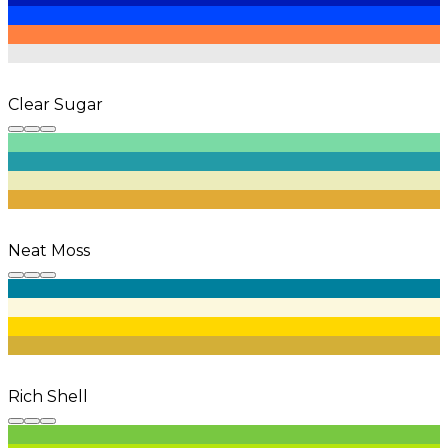
Clear Sugar
Neat Moss
Rich Shell