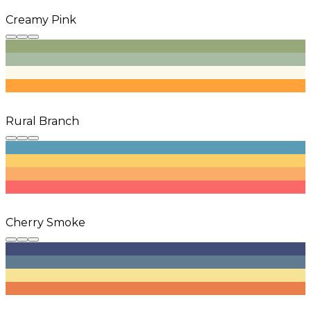
Creamy Pink
Rural Branch
Cherry Smoke