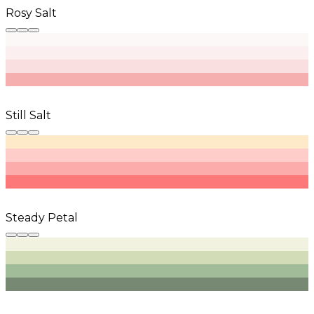
Rosy Salt
Still Salt
Steady Petal