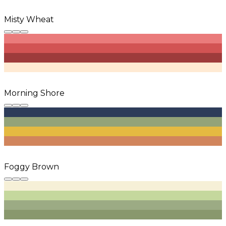
Misty Wheat
Morning Shore
Foggy Brown