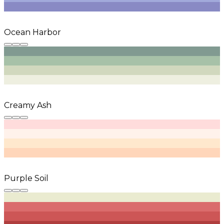
Ocean Harbor
Creamy Ash
Purple Soil