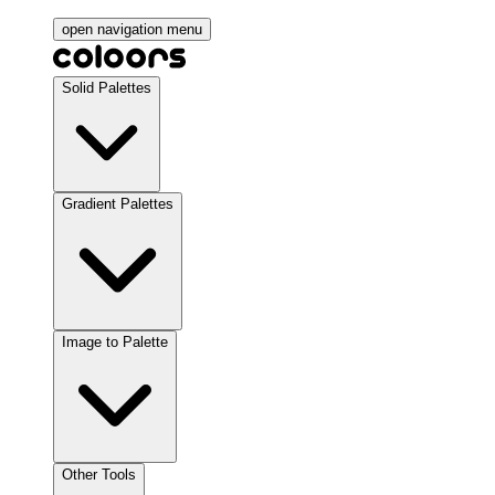
open navigation menu
Solid Palettes
Gradient Palettes
Image to Palette
Other Tools